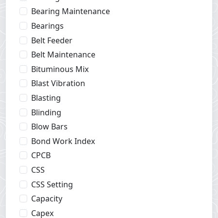
Bearing Maintenance
Bearings
Belt Feeder
Belt Maintenance
Bituminous Mix
Blast Vibration
Blasting
Blinding
Blow Bars
Bond Work Index
CPCB
CSS
CSS Setting
Capacity
Capex