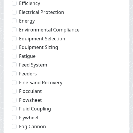
Efficiency
Electrical Protection
Energy
Environmental Compliance
Equipment Selection
Equipment Sizing
Fatigue
Feed System
Feeders
Fine Sand Recovery
Flocculant
Flowsheet
Fluid Coupling
Flywheel
Fog Cannon