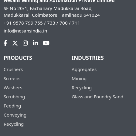
Nesans Mining and Automation Private Limited
SF No 20/1, Eachanary Madukkarai Road,
Madukkarai, Coimbatore, Tamilnadu 641024
+91 9578 799 755 / 733 / 700 / 711
info@nesansindia.in
PRODUCTS
INDUSTRIES
Crushers
Aggregates
Screens
Mining
Washers
Recycling
Scrubbing
Glass and Foundry Sand
Feeding
Conveying
Recycling