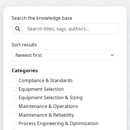
Search the knowledge base
Sort results
Categories
Compliance & Standards
Equipment Selection
Equipment Selection & Sizing
Maintenance & Operations
Maintenance & Reliability
Process Engineering & Optimization