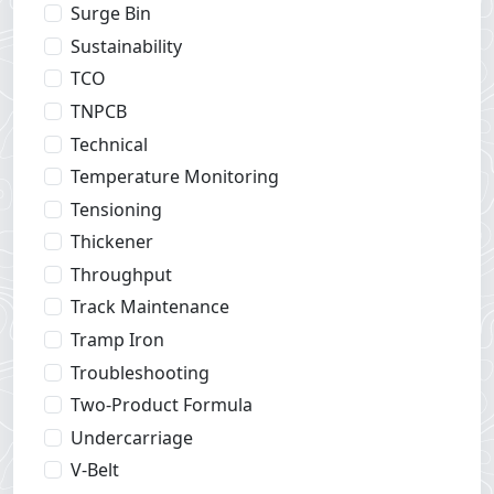
Surge Bin
Sustainability
TCO
TNPCB
Technical
Temperature Monitoring
Tensioning
Thickener
Throughput
Track Maintenance
Tramp Iron
Troubleshooting
Two-Product Formula
Undercarriage
V-Belt