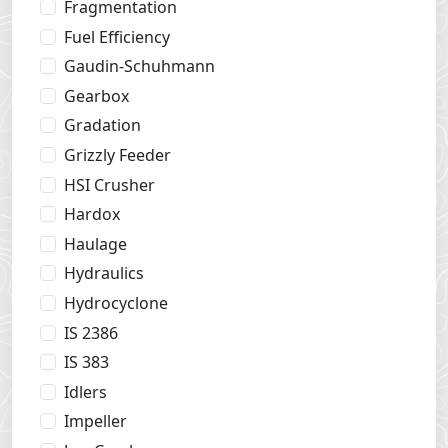
Fragmentation
Fuel Efficiency
Gaudin-Schuhmann
Gearbox
Gradation
Grizzly Feeder
HSI Crusher
Hardox
Haulage
Hydraulics
Hydrocyclone
IS 2386
IS 383
Idlers
Impeller