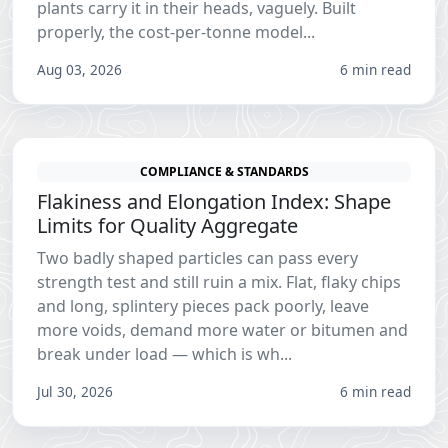
plants carry it in their heads, vaguely. Built
properly, the cost-per-tonne model...
Aug 03, 2026
6 min read
COMPLIANCE & STANDARDS
Flakiness and Elongation Index: Shape
Limits for Quality Aggregate
Two badly shaped particles can pass every
strength test and still ruin a mix. Flat, flaky chips
and long, splintery pieces pack poorly, leave
more voids, demand more water or bitumen and
break under load — which is wh...
Jul 30, 2026
6 min read