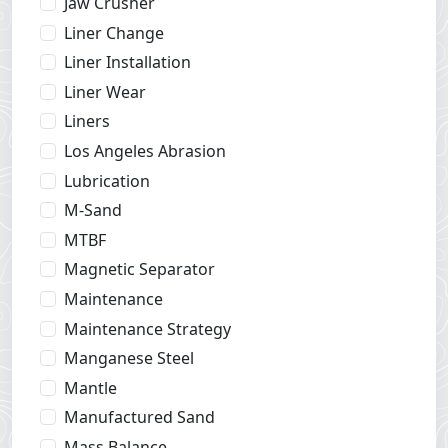
Jaw Crusher
Liner Change
Liner Installation
Liner Wear
Liners
Los Angeles Abrasion
Lubrication
M-Sand
MTBF
Magnetic Separator
Maintenance
Maintenance Strategy
Manganese Steel
Mantle
Manufactured Sand
Mass Balance