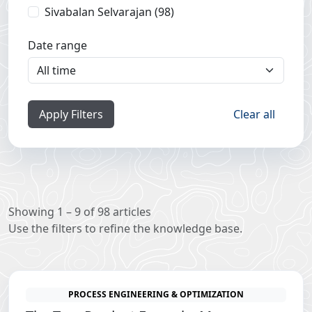
Sivabalan Selvarajan (98)
Date range
Apply Filters
Clear all
Showing 1 – 9 of 98 articles
Use the filters to refine the knowledge base.
PROCESS ENGINEERING & OPTIMIZATION