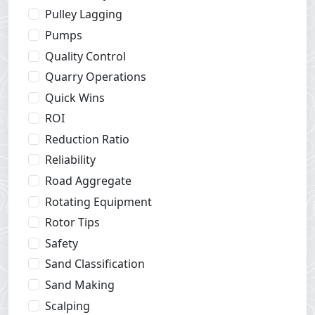
Pulley Lagging
Pumps
Quality Control
Quarry Operations
Quick Wins
ROI
Reduction Ratio
Reliability
Road Aggregate
Rotating Equipment
Rotor Tips
Safety
Sand Classification
Sand Making
Scalping