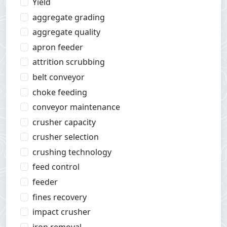
Yield
aggregate grading
aggregate quality
apron feeder
attrition scrubbing
belt conveyor
choke feeding
conveyor maintenance
crusher capacity
crusher selection
crushing technology
feed control
feeder
fines recovery
impact crusher
iron removal