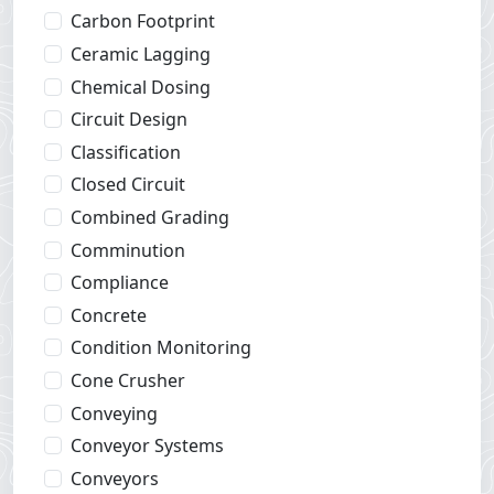
Carbon Footprint
Ceramic Lagging
Chemical Dosing
Circuit Design
Classification
Closed Circuit
Combined Grading
Comminution
Compliance
Concrete
Condition Monitoring
Cone Crusher
Conveying
Conveyor Systems
Conveyors