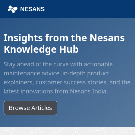
Home
Blog
NESANS
Insights from the Nesans
Knowledge Hub
Stay ahead of the curve with actionable
maintenance advice, in-depth product
explainers, customer success stories, and the
latest innovations from Nesans India.
Browse Articles