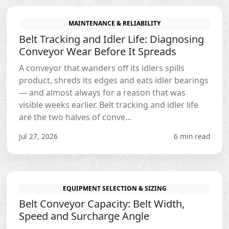
MAINTENANCE & RELIABILITY
Belt Tracking and Idler Life: Diagnosing
Conveyor Wear Before It Spreads
A conveyor that wanders off its idlers spills
product, shreds its edges and eats idler bearings
— and almost always for a reason that was
visible weeks earlier. Belt tracking and idler life
are the two halves of conve...
Jul 27, 2026
6 min read
EQUIPMENT SELECTION & SIZING
Belt Conveyor Capacity: Belt Width,
Speed and Surcharge Angle