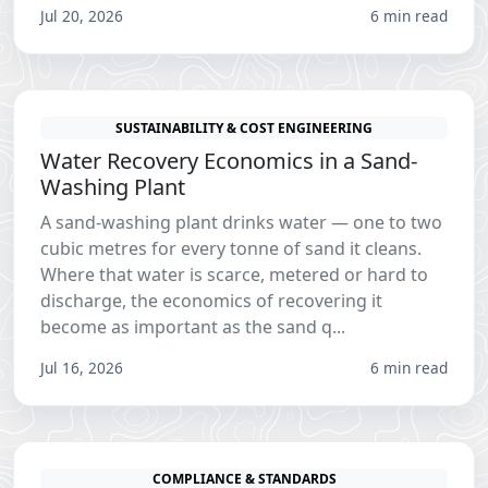
Jul 20, 2026
6 min read
SUSTAINABILITY & COST ENGINEERING
Water Recovery Economics in a Sand-
Washing Plant
A sand-washing plant drinks water — one to two
cubic metres for every tonne of sand it cleans.
Where that water is scarce, metered or hard to
discharge, the economics of recovering it
become as important as the sand q...
Jul 16, 2026
6 min read
COMPLIANCE & STANDARDS