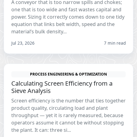
A conveyor that is too narrow spills and chokes;
one that is too wide and fast wastes capital and
power. Sizing it correctly comes down to one tidy
equation that links belt width, speed and the
material’s bulk density...
Jul 23, 2026
7 min read
PROCESS ENGINEERING & OPTIMIZATION
Calculating Screen Efficiency from a
Sieve Analysis
Screen efficiency is the number that ties together
product quality, circulating load and plant
throughput — yet it is rarely measured, because
operators assume it cannot be without stopping
the plant. It can: three si...