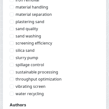
material handling
material separation
plastering sand
sand quality
sand washing
screening efficiency
silica sand
slurry pump
spillage control
sustainable processing
throughput optimization
vibrating screen
water recycling
Authors