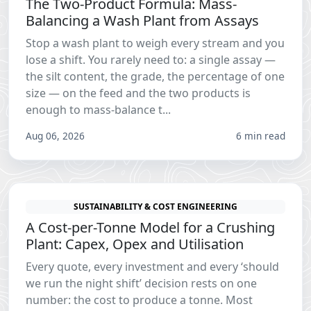
The Two-Product Formula: Mass-
Balancing a Wash Plant from Assays
Stop a wash plant to weigh every stream and you
lose a shift. You rarely need to: a single assay —
the silt content, the grade, the percentage of one
size — on the feed and the two products is
enough to mass-balance t...
Aug 06, 2026
6 min read
SUSTAINABILITY & COST ENGINEERING
A Cost-per-Tonne Model for a Crushing
Plant: Capex, Opex and Utilisation
Every quote, every investment and every ‘should
we run the night shift’ decision rests on one
number: the cost to produce a tonne. Most