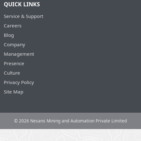
QUICK LINKS
Service & Support
Careers
Blog
Company
Management
Presence
Culture
Privacy Policy
Site Map
© 2026 Nesans Mining and Automation Private Limited