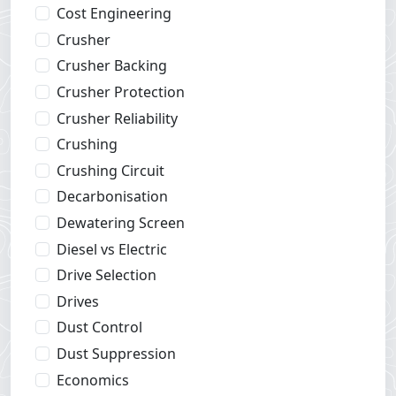
Cost Engineering
Crusher
Crusher Backing
Crusher Protection
Crusher Reliability
Crushing
Crushing Circuit
Decarbonisation
Dewatering Screen
Diesel vs Electric
Drive Selection
Drives
Dust Control
Dust Suppression
Economics