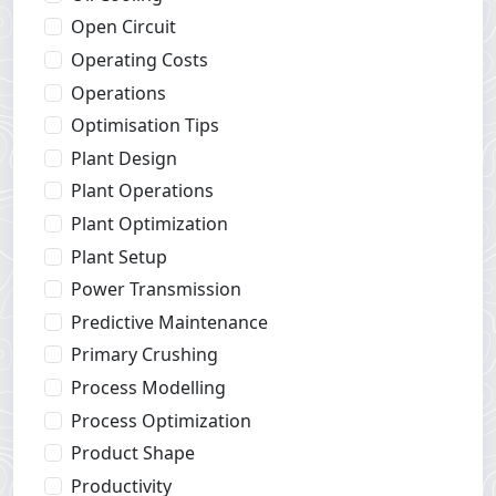
Open Circuit
Operating Costs
Operations
Optimisation Tips
Plant Design
Plant Operations
Plant Optimization
Plant Setup
Power Transmission
Predictive Maintenance
Primary Crushing
Process Modelling
Process Optimization
Product Shape
Productivity