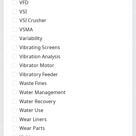
VFD
VSI
VSI Crusher
VSMA
Variability
Vibrating Screens
Vibration Analysis
Vibrator Motor
Vibratory Feeder
Waste Fines
Water Management
Water Recovery
Water Use
Wear Liners
Wear Parts