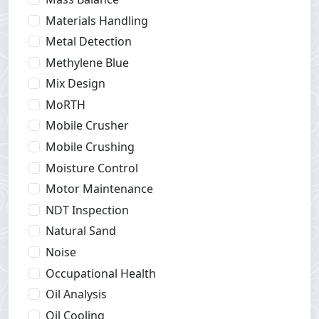
Materials Handling
Metal Detection
Methylene Blue
Mix Design
MoRTH
Mobile Crusher
Mobile Crushing
Moisture Control
Motor Maintenance
NDT Inspection
Natural Sand
Noise
Occupational Health
Oil Analysis
Oil Cooling