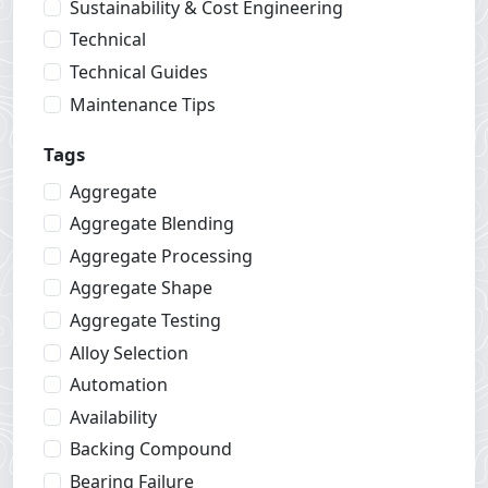
Sustainability & Cost Engineering
Technical
Technical Guides
Maintenance Tips
Tags
Aggregate
Aggregate Blending
Aggregate Processing
Aggregate Shape
Aggregate Testing
Alloy Selection
Automation
Availability
Backing Compound
Bearing Failure