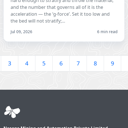
hard enough to stratify and throw the material,
and the number that governs all of it is the
acceleration — the ‘g-force’. Set it too low and
the bed will not stratify;...
Jul 09, 2026
6 min read
3
4
5
6
7
8
9