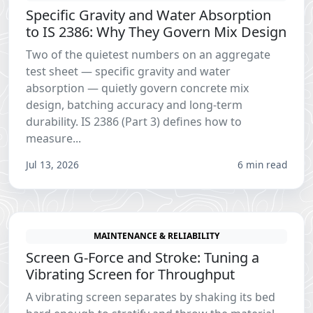
Specific Gravity and Water Absorption
to IS 2386: Why They Govern Mix Design
Two of the quietest numbers on an aggregate
test sheet — specific gravity and water
absorption — quietly govern concrete mix
design, batching accuracy and long-term
durability. IS 2386 (Part 3) defines how to
measure...
Jul 13, 2026
6 min read
MAINTENANCE & RELIABILITY
Screen G-Force and Stroke: Tuning a
Vibrating Screen for Throughput
A vibrating screen separates by shaking its bed