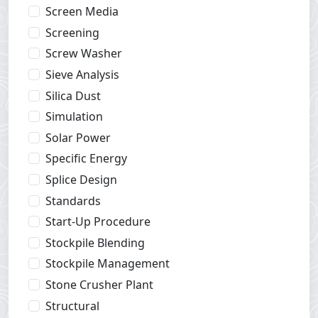
Screen Media
Screening
Screw Washer
Sieve Analysis
Silica Dust
Simulation
Solar Power
Specific Energy
Splice Design
Standards
Start-Up Procedure
Stockpile Blending
Stockpile Management
Stone Crusher Plant
Structural