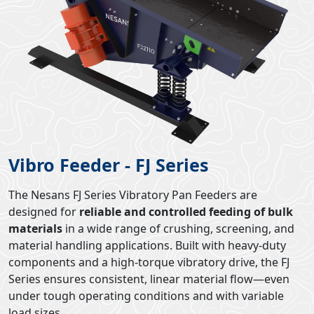
Vibro Feeder - FJ Series
The Nesans FJ Series Vibratory Pan Feeders are
designed for
reliable and controlled feeding of bulk
materials
in a wide range of crushing, screening, and
material handling applications. Built with heavy-duty
components and a high-torque vibratory drive, the FJ
Series ensures consistent, linear material flow—even
under tough operating conditions and with variable
load sizes.