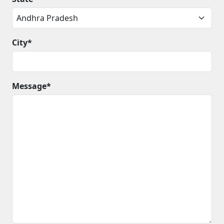
City*
Message*