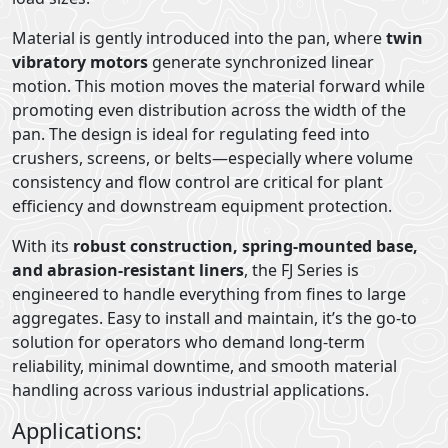
Material is gently introduced into the pan, where
twin
vibratory motors
generate synchronized linear
motion. This motion moves the material forward while
promoting even distribution across the width of the
pan. The design is ideal for regulating feed into
crushers, screens, or belts—especially where volume
consistency and flow control are critical for plant
efficiency and downstream equipment protection.
With its
robust construction, spring-mounted base,
and abrasion-resistant liners
, the FJ Series is
engineered to handle everything from fines to large
aggregates. Easy to install and maintain, it’s the go-to
solution for operators who demand long-term
reliability, minimal downtime, and smooth material
handling across various industrial applications.
Applications: