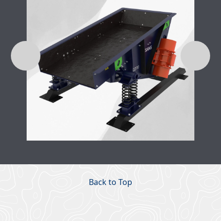
Back to Top