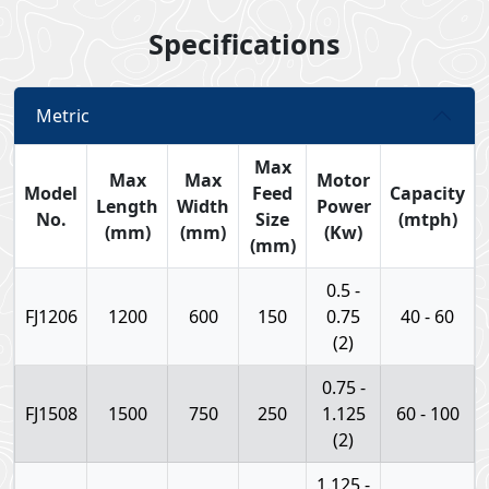
Specifications
Metric
Max
Max
Max
Motor
Model
Feed
Capacity
Length
Width
Power
No.
Size
(mtph)
(mm)
(mm)
(Kw)
(mm)
0.5 -
FJ1206
1200
600
150
0.75
40 - 60
(2)
0.75 -
FJ1508
1500
750
250
1.125
60 - 100
(2)
1.125 -