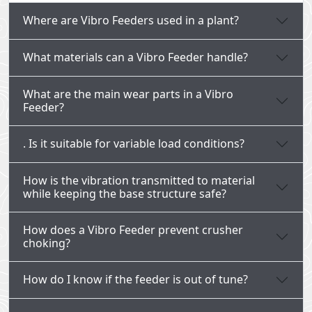
Where are Vibro Feeders used in a plant?
What materials can a Vibro Feeder handle?
What are the main wear parts in a Vibro
Feeder?
. Is it suitable for variable load conditions?
How is the vibration transmitted to material
while keeping the base structure safe?
How does a Vibro Feeder prevent crusher
choking?
How do I know if the feeder is out of tune?