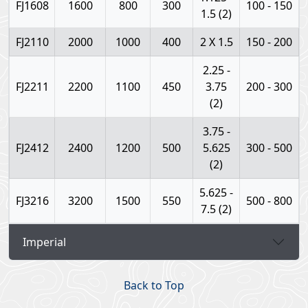
FJ1608
1600
800
300
100 - 150
1.5 (2)
FJ2110
2000
1000
400
2 X 1.5
150 - 200
2.25 -
FJ2211
2200
1100
450
3.75
200 - 300
(2)
3.75 -
FJ2412
2400
1200
500
5.625
300 - 500
(2)
5.625 -
FJ3216
3200
1500
550
500 - 800
7.5 (2)
Imperial
Back to Top