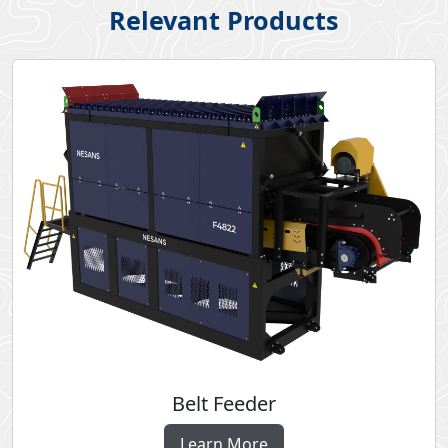
Relevant Products
Belt Feeder
Learn More