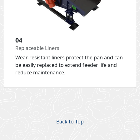
04
Replaceable Liners
Wear-resistant liners protect the pan and can
be easily replaced to extend feeder life and
reduce maintenance.
Back to Top