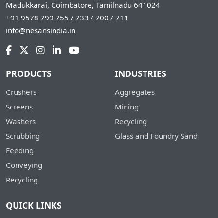
Madukkarai, Coimbatore, Tamilnadu 641024
+91 9578 799 755 / 733 / 700 / 711
info@nesansindia.in
PRODUCTS
INDUSTRIES
Crushers
Aggregates
Screens
Mining
Washers
Recycling
Scrubbing
Glass and Foundry Sand
Feeding
Conveying
Recycling
QUICK LINKS