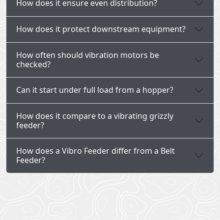
How does it ensure even distribution?
How does it protect downstream equipment?
How often should vibration motors be
checked?
Can it start under full load from a hopper?
How does it compare to a vibrating grizzly
feeder?
How does a Vibro Feeder differ from a Belt
Feeder?