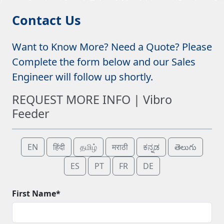
Contact Us
Want to Know More? Need a Quote? Please
Complete the form below and our Sales
Engineer will follow up shortly.
REQUEST MORE INFO | Vibro
Feeder
EN
हिंदी
தமிழ்
मराठी
ಕನ್ನಡ
తెలుగు
ES
PT
FR
DE
First Name*