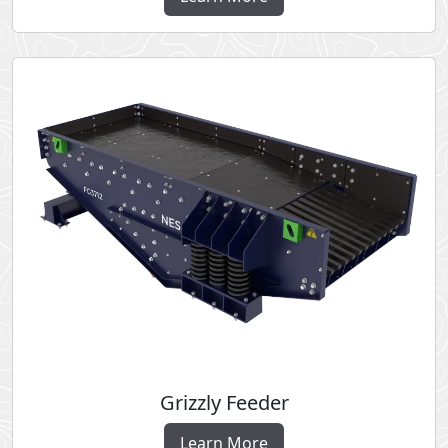
Grizzly Feeder
Learn More