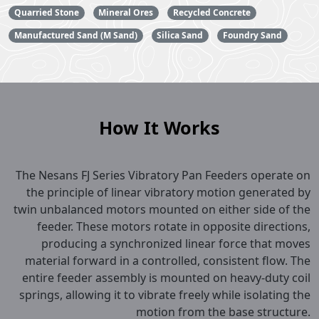
Quarried Stone
Mineral Ores
Recycled Concrete
Manufactured Sand (M Sand)
Silica Sand
Foundry Sand
How It Works
The Nesans FJ Series Vibratory Pan Feeders operate on
the principle of linear vibratory motion generated by
twin unbalanced motors mounted on either side of the
feeder. These motors rotate in opposite directions,
producing a synchronized linear force that moves
material forward in a controlled, consistent flow. The
entire feeder assembly is mounted on heavy-duty coil
springs, allowing it to vibrate freely while isolating the
motion from the base structure.