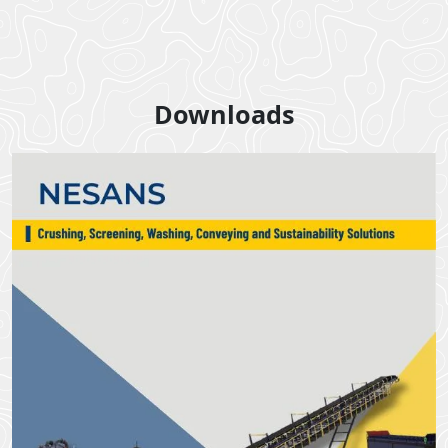
Downloads