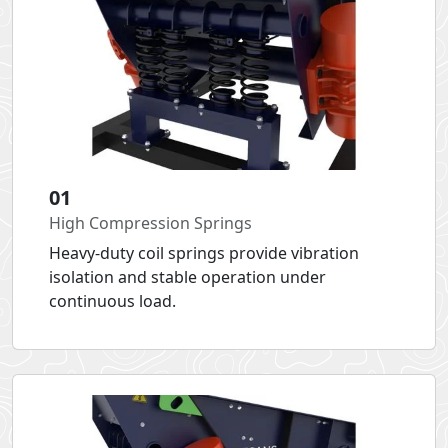
01
High Compression Springs
Heavy-duty coil springs provide vibration
isolation and stable operation under
continuous load.