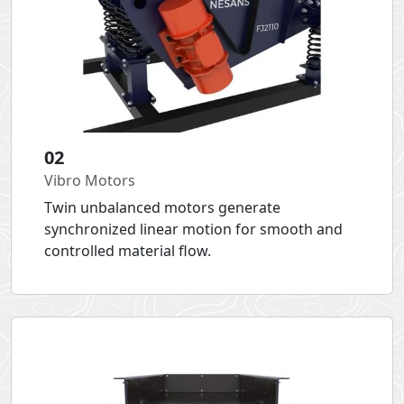
02
Vibro Motors
Twin unbalanced motors generate
synchronized linear motion for smooth and
controlled material flow.