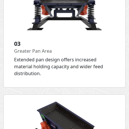
03
Greater Pan Area
Extended pan design offers increased
material holding capacity and wider feed
distribution.