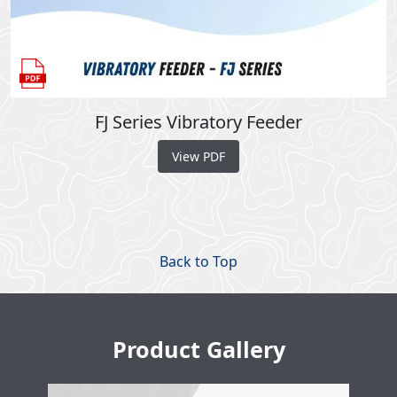
FJ Series Vibratory Feeder
View PDF
Back to Top
Product Gallery