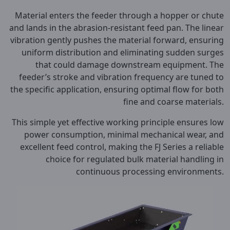
Material enters the feeder through a hopper or chute
and lands in the abrasion-resistant feed pan. The linear
vibration gently pushes the material forward, ensuring
uniform distribution and eliminating sudden surges
that could damage downstream equipment. The
feeder’s stroke and vibration frequency are tuned to
the specific application, ensuring optimal flow for both
fine and coarse materials.
This simple yet effective working principle ensures low
power consumption, minimal mechanical wear, and
excellent feed control, making the FJ Series a reliable
choice for regulated bulk material handling in
continuous processing environments.