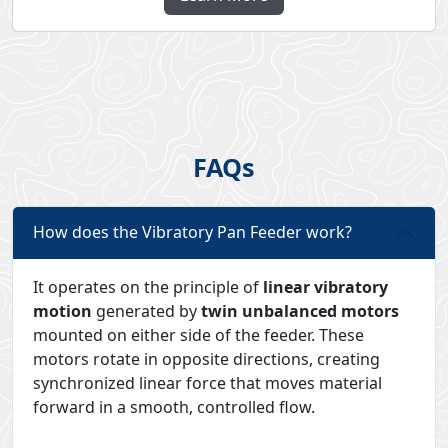
FAQs
How does the Vibratory Pan Feeder work?
It operates on the principle of
linear vibratory
motion
generated by
twin unbalanced motors
mounted on either side of the feeder. These
motors rotate in opposite directions, creating
synchronized linear force that moves material
forward in a smooth, controlled flow.