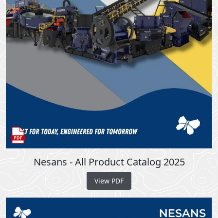
Nesans - All Product Catalog 2025
View PDF