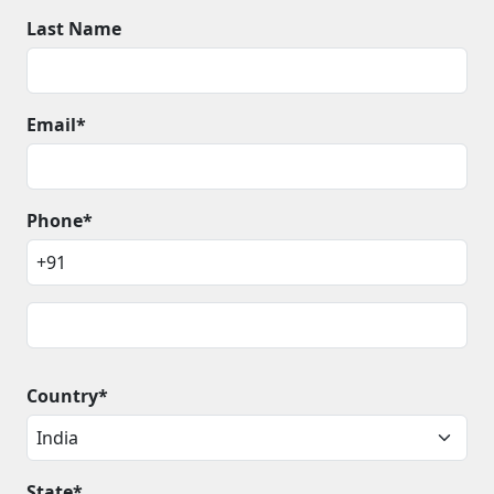
Last Name
Email*
Phone*
Country*
State*