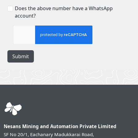
Does the above number have a WhatsApp
account?
Submit
Nesans Mining and Automation Private Limited
SF No 20/1, Eachanary Madukkarai Road,