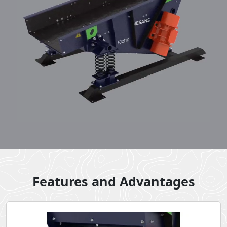
Features and Advantages