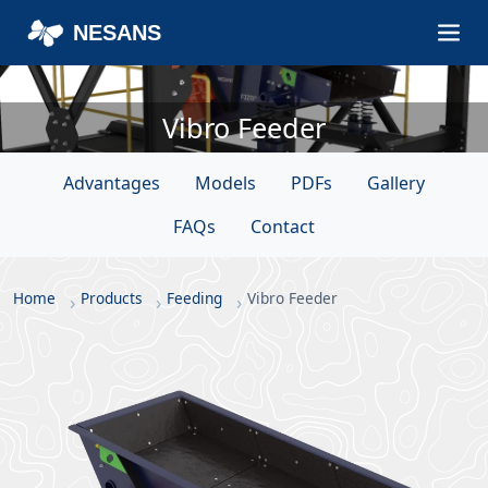
NESANS
Vibro Feeder
Advantages
Models
PDFs
Gallery
FAQs
Contact
Home
Products
Feeding
Vibro Feeder