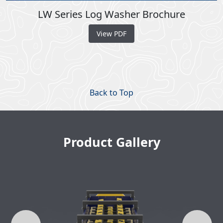
LW Series Log Washer Brochure
View PDF
Back to Top
Product Gallery