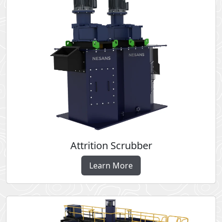
Attrition Scrubber
Learn More