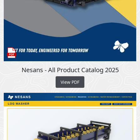
Nesans - All Product Catalog 2025
View PDF