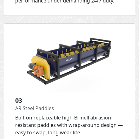
performance under demanding 24/7 duty.
03
AR Steel Paddles
Bolt-on replaceable high-Brinell abrasion-
resistant paddles with wrap-around design —
easy to swap, long wear life.