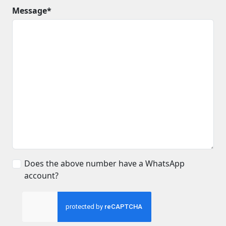
Message*
Does the above number have a WhatsApp
account?