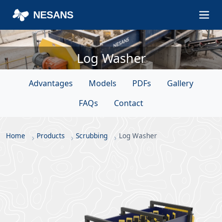
NESANS
Log Washer
Advantages
Models
PDFs
Gallery
FAQs
Contact
Home
Products
Scrubbing
Log Washer