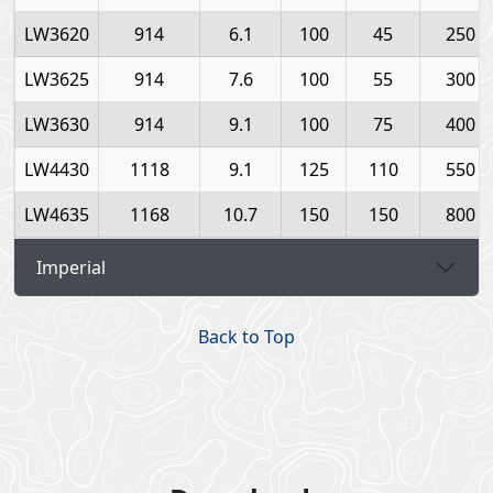
LW3620
914
6.1
100
45
250
LW3625
914
7.6
100
55
300
LW3630
914
9.1
100
75
400
LW4430
1118
9.1
125
110
550
LW4635
1168
10.7
150
150
800
Imperial
Back to Top