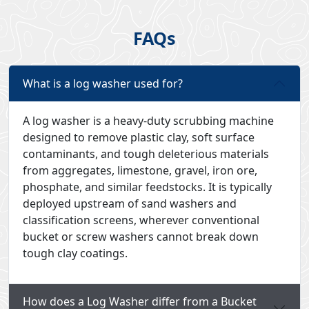
FAQs
What is a log washer used for?
A log washer is a heavy-duty scrubbing machine
designed to remove plastic clay, soft surface
contaminants, and tough deleterious materials
from aggregates, limestone, gravel, iron ore,
phosphate, and similar feedstocks. It is typically
deployed upstream of sand washers and
classification screens, wherever conventional
bucket or screw washers cannot break down
tough clay coatings.
How does a Log Washer differ from a Bucket