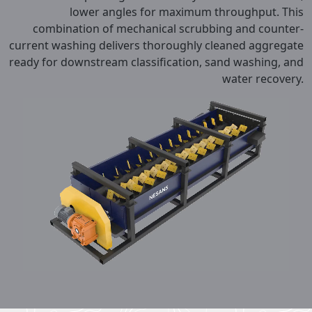
lower angles for maximum throughput. This
combination of mechanical scrubbing and counter-
current washing delivers thoroughly cleaned aggregate
ready for downstream classification, sand washing, and
water recovery.