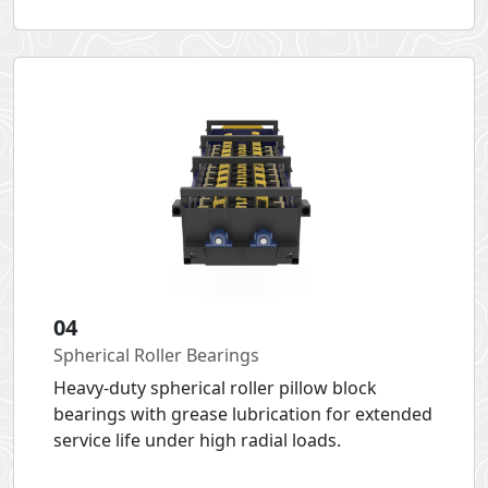
04
Spherical Roller Bearings
Heavy-duty spherical roller pillow block
bearings with grease lubrication for extended
service life under high radial loads.