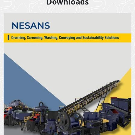
Downloads