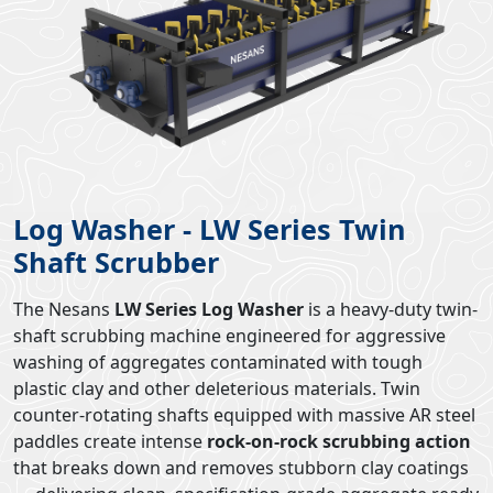
Log Washer - LW Series Twin
Shaft Scrubber
The Nesans
LW Series Log Washer
is a heavy-duty twin-
shaft scrubbing machine engineered for aggressive
washing of aggregates contaminated with tough
plastic clay and other deleterious materials. Twin
counter-rotating shafts equipped with massive AR steel
paddles create intense
rock-on-rock scrubbing action
that breaks down and removes stubborn clay coatings