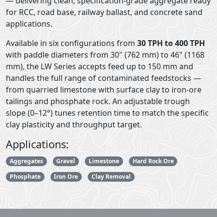
— delivering clean, specification-grade aggregate ready
for RCC, road base, railway ballast, and concrete sand
applications.
Available in six configurations from
30 TPH to 400 TPH
with paddle diameters from 30" (762 mm) to 46" (1168
mm), the LW Series accepts feed up to 150 mm and
handles the full range of contaminated feedstocks —
from quarried limestone with surface clay to iron-ore
tailings and phosphate rock. An adjustable trough
slope (0–12°) tunes retention time to match the specific
clay plasticity and throughput target.
Applications:
Aggregates
Gravel
Limestone
Hard Rock Ore
Phosphate
Iron Ore
Clay Removal