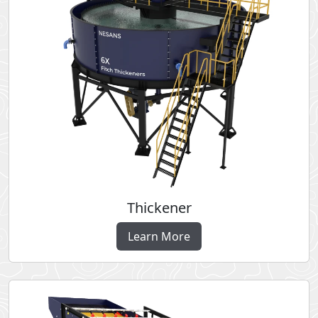
Thickener
Learn More