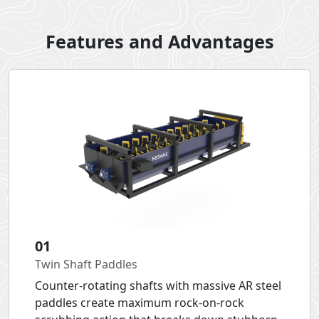
Features and Advantages
01
Twin Shaft Paddles
Counter-rotating shafts with massive AR steel
paddles create maximum rock-on-rock