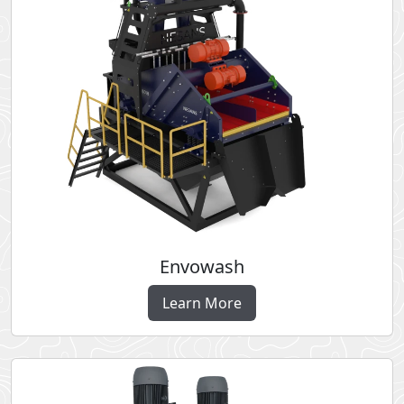
Envowash
Learn More