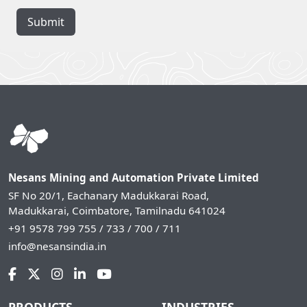
Submit
Nesans Mining and Automation Private Limited
SF No 20/1, Eachanary Madukkarai Road,
Madukkarai, Coimbatore, Tamilnadu 641024
+91 9578 799 755 / 733 / 700 / 711
info@nesansindia.in