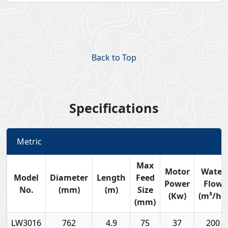
Back to Top
Specifications
Metric
Max
Motor
Water
Model
Diameter
Length
Feed
Power
Flow
No.
(mm)
(m)
Size
(Kw)
(m³/hr)
(mm)
LW3016
762
4.9
75
37
200