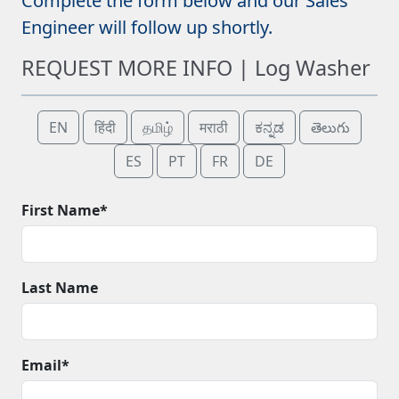
Complete the form below and our Sales
Engineer will follow up shortly.
REQUEST MORE INFO | Log Washer
EN
हिंदी
தமிழ்
मराठी
ಕನ್ನಡ
తెలుగు
ES
PT
FR
DE
First Name*
Last Name
Email*