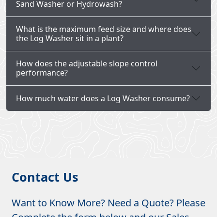
Sand Washer or Hydrowash?
What is the maximum feed size and where does
the Log Washer sit in a plant?
How does the adjustable slope control
performance?
How much water does a Log Washer consume?
Contact Us
Want to Know More? Need a Quote? Please