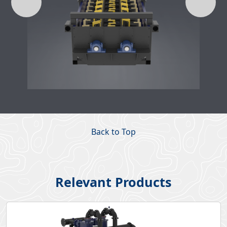
Back to Top
Relevant Products