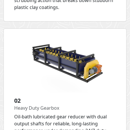
scrubbing action that breaks down stubborn
plastic clay coatings.
02
Heavy Duty Gearbox
Oil-bath lubricated gear reducer with dual
output shafts for reliable, long-lasting