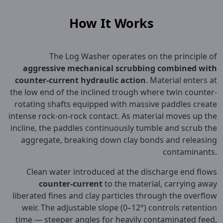
How It Works
The Log Washer operates on the principle of
aggressive mechanical scrubbing combined with
counter-current hydraulic action
. Material enters at
the low end of the inclined trough where twin counter-
rotating shafts equipped with massive paddles create
intense rock-on-rock contact. As material moves up the
incline, the paddles continuously tumble and scrub the
aggregate, breaking down clay bonds and releasing
contaminants.
Clean water introduced at the discharge end flows
counter-current
to the material, carrying away
liberated fines and clay particles through the overflow
weir. The adjustable slope (0–12°) controls retention
time — steeper angles for heavily contaminated feed,