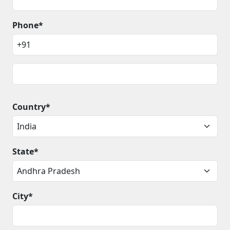
Phone*
Country*
State*
City*