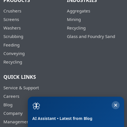
PRODUCTS
INDUSTRIES
Crushers
Aggregates
Screens
Mining
Washers
Recycling
Scrubbing
Glass and Foundry Sand
Feeding
Conveying
Recycling
QUICK LINKS
Service & Support
Careers
🦋
Blog
Company
AI Assistant • Latest from Blog
Management