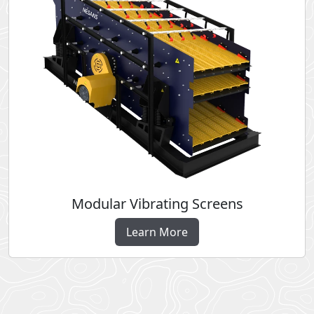
Modular Vibrating Screens
Learn More