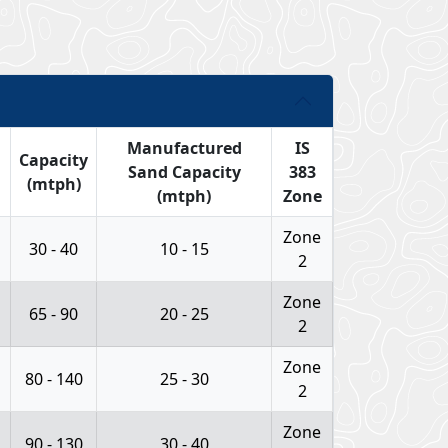
Manufactured
IS
Capacity
Sand Capacity
383
(mtph)
(mtph)
Zone
Zone
30 - 40
10 - 15
2
Zone
65 - 90
20 - 25
2
Zone
80 - 140
25 - 30
2
Zone
90 - 130
30 - 40