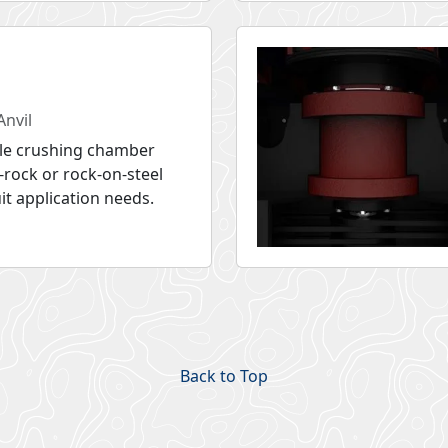
Anvil
le crushing chamber
-rock or rock-on-steel
uit application needs.
Back to Top