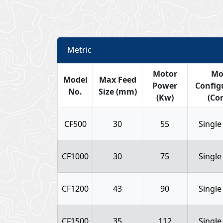
Metric
Motor
Mo
Model
Max Feed
Power
Config
No.
Size (mm)
(Kw)
(Con
CF500
30
55
Single
CF1000
30
75
Single
CF1200
43
90
Single
CF1500
35
112
Single