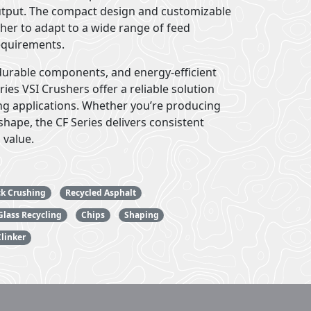
utput. The compact design and customizable
sher to adapt to a wide range of feed
equirements.
durable components, and energy-efficient
ies VSI Crushers offer a reliable solution
ng applications. Whether you’re producing
hape, the CF Series delivers consistent
 value.
ck Crushing
Recycled Asphalt
Glass Recycling
Chips
Shaping
linker