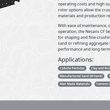
operating costs and high o
rotor options allow the cru
materials and production r
With ease of maintenance, 
operation, the Nesans CF Ser
for shaping and fine-crushi
sand or refining aggregate s
performance and long-term
Applications:
Cubicle Particles
Clay and Bri
Manufactured Sand (M Sand)
Man Made Materials
Cement C