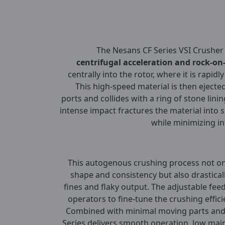
The Nesans CF Series VSI Crusher 
centrifugal acceleration and rock-on
centrally into the rotor, where it is rapidl
This high-speed material is then eject
ports and collides with a ring of stone lin
intense impact fractures the material into s
while minimizing i
This autogenous crushing process not onl
shape and consistency but also drastical
fines and flaky output. The adjustable fee
operators to fine-tune the crushing effic
Combined with minimal moving parts and 
Series delivers smooth operation, low mai