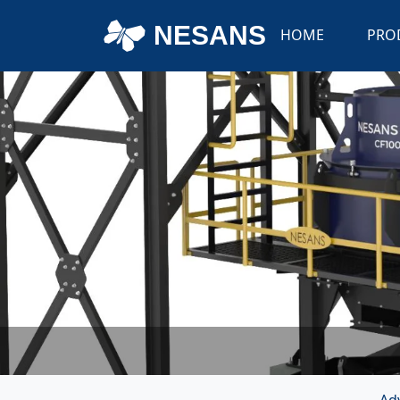
NESANS
HOME
PRO