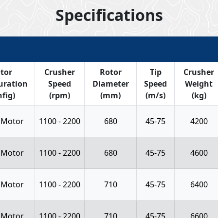
Specifications
tor
Crusher
Rotor
Tip
Crusher
uration
Speed
Diameter
Speed
Weight
fig)
(rpm)
(mm)
(m/s)
(kg)
 Motor
1100 - 2200
680
45-75
4200
 Motor
1100 - 2200
680
45-75
4600
 Motor
1100 - 2200
710
45-75
6400
 Motor
1100 - 2200
710
45-75
6600