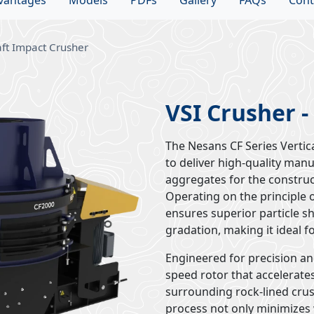
vantages
Models
PDFs
Gallery
FAQs
Cont
aft Impact Crusher
VSI Crusher -
The Nesans CF Series Vertic
to deliver high-quality man
aggregates for the construc
Operating on the principle o
ensures superior particle s
gradation, making it ideal f
Engineered for precision and
speed rotor that accelerates
surrounding rock-lined cru
process not only minimizes 