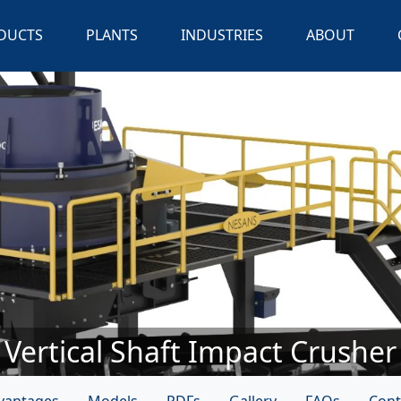
DUCTS
PLANTS
INDUSTRIES
ABOUT
Vertical Shaft Impact Crusher