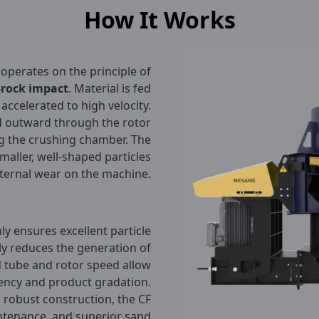
How It Works
operates on the principle of
-rock impact
. Material is fed
y accelerated to high velocity.
ed outward through the rotor
ing the crushing chamber. The
maller, well-shaped particles
nternal wear on the machine.
y ensures excellent particle
ly reduces the generation of
d tube and rotor speed allow
iency and product gradation.
robust construction, the CF
ntenance, and superior sand