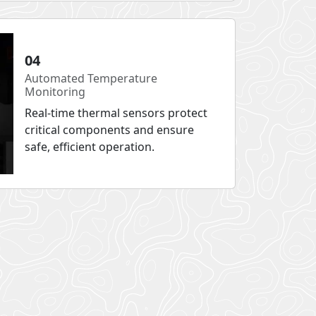
04
Automated Temperature
Monitoring
Real-time thermal sensors protect
critical components and ensure
safe, efficient operation.