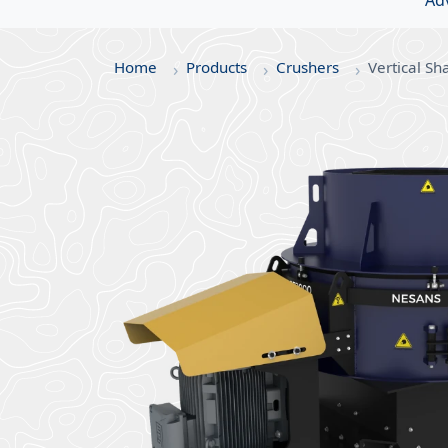
Ad
Home
Products
Crushers
Vertical Sh