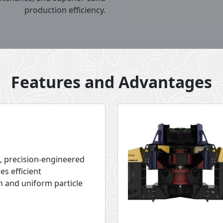
production efficiency.
Features and Advantages
, precision-engineered
es efficient
n and uniform particle