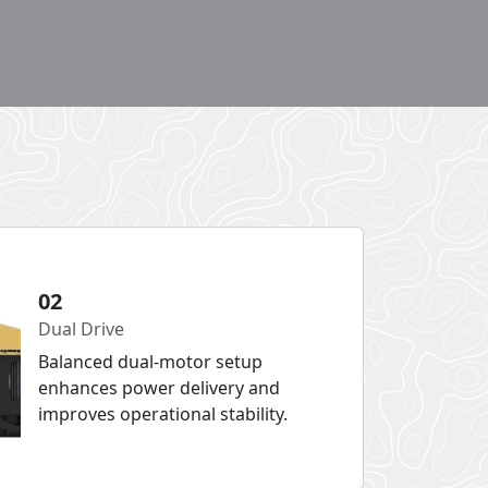
02
Dual Drive
Balanced dual-motor setup
enhances power delivery and
improves operational stability.