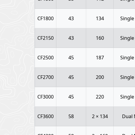
CF1800
43
134
Single
CF2150
43
160
Single
CF2500
45
187
Single
CF2700
45
200
Single
CF3000
45
220
Single
CF3600
58
2 × 134
Dual 