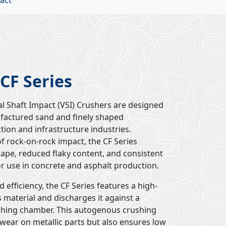
act
 CF Series
al Shaft Impact (VSI) Crushers are designed
ufactured sand and finely shaped
tion and infrastructure industries.
f rock-on-rock impact, the CF Series
hape, reduced flaky content, and consistent
or use in concrete and asphalt production.
 efficiency, the CF Series features a high-
 material and discharges it against a
shing chamber. This autogenous crushing
wear on metallic parts but also ensures low