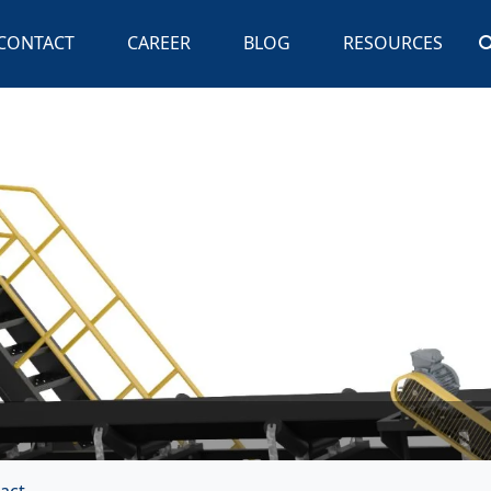
CONTACT
CAREER
BLOG
RESOURCES