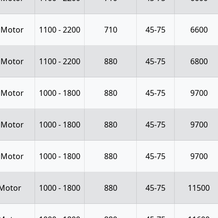
 Motor
1100 - 2200
710
45-75
6600
 Motor
1100 - 2200
880
45-75
6800
 Motor
1000 - 1800
880
45-75
9700
 Motor
1000 - 1800
880
45-75
9700
 Motor
1000 - 1800
880
45-75
9700
Motor
1000 - 1800
880
45-75
11500