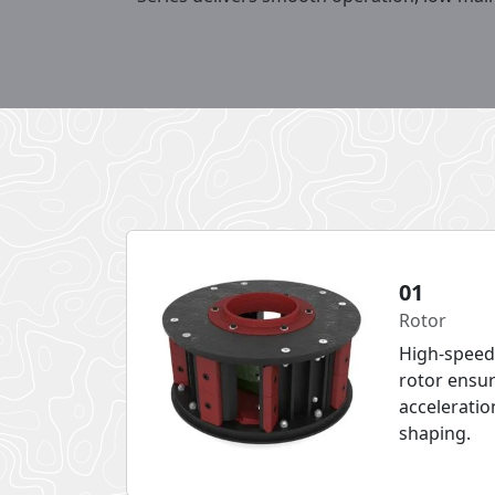
01
Rotor
High-speed
rotor ensur
acceleratio
shaping.