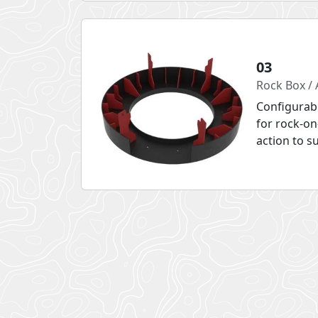
03
Rock Box / 
Configurab
for rock-on
action to s