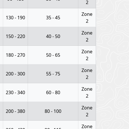
2
Zone
130 - 190
35 - 45
2
Zone
150 - 220
40 - 50
2
Zone
180 - 270
50 - 65
2
Zone
200 - 300
55 - 75
2
Zone
230 - 340
60 - 80
2
Zone
200 - 380
80 - 100
2
Zone