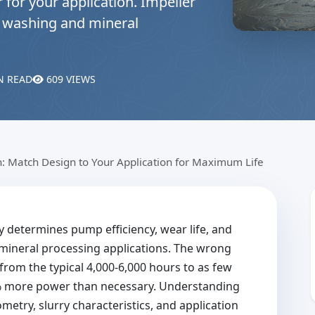
 for your application. Impeller
nd washing and mineral
N READ
609 VIEWS
n: Match Design to Your Application for Maximum Life
y determines pump efficiency, wear life, and
mineral processing applications. The wrong
from the typical 4,000-6,000 hours to as few
% more power than necessary. Understanding
metry, slurry characteristics, and application