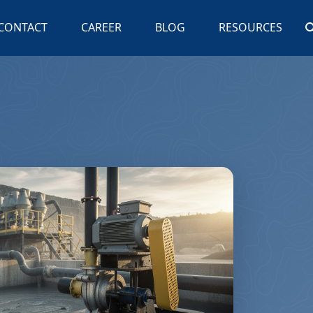
CONTACT
CAREER
BLOG
RESOURCES