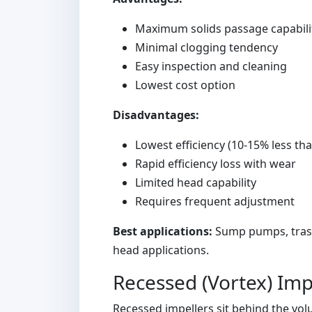
Maximum solids passage capabili
Minimal clogging tendency
Easy inspection and cleaning
Lowest cost option
Disadvantages:
Lowest efficiency (10-15% less th
Rapid efficiency loss with wear
Limited head capability
Requires frequent adjustment
Best applications:
Sump pumps, trash-
head applications.
Recessed (Vortex) Imp
Recessed impellers sit behind the vol