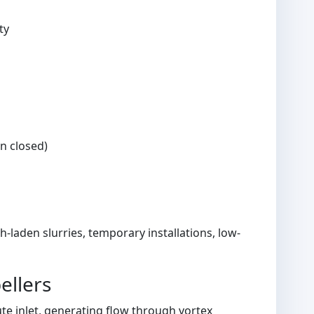
ty
an closed)
laden slurries, temporary installations, low-
ellers
ute inlet, generating flow through vortex