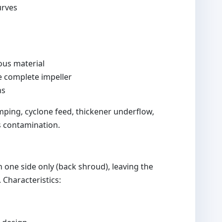
urves
ous material
ce complete impeller
ns
ping, cyclone feed, thickener underflow,
s contamination.
one side only (back shroud), leaving the
 Characteristics: