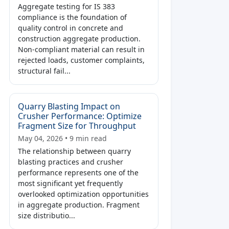
Aggregate testing for IS 383
compliance is the foundation of
quality control in concrete and
construction aggregate production.
Non-compliant material can result in
rejected loads, customer complaints,
structural fail...
Quarry Blasting Impact on
Crusher Performance: Optimize
Fragment Size for Throughput
May 04, 2026 • 9 min read
The relationship between quarry
blasting practices and crusher
performance represents one of the
most significant yet frequently
overlooked optimization opportunities
in aggregate production. Fragment
size distributio...