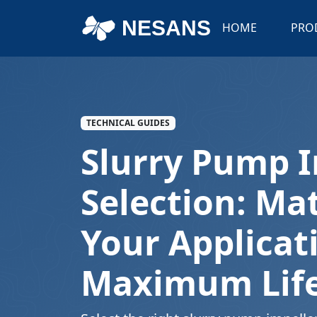
NESANS
HOME
PRO
TECHNICAL GUIDES
Slurry Pump I
Selection: Ma
Your Applicat
Maximum Lif