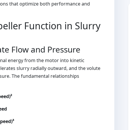
sions that optimize both performance and
ller Function in Slurry
te Flow and Pressure
nal energy from the motor into kinetic
elerates slurry radially outward, and the volute
essure. The fundamental relationships
peed)²
peed
Speed)³