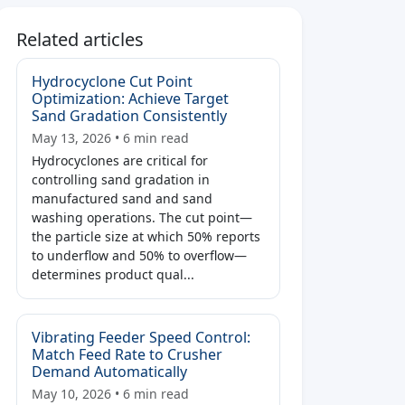
Related articles
Hydrocyclone Cut Point
Optimization: Achieve Target
Sand Gradation Consistently
May 13, 2026 • 6 min read
Hydrocyclones are critical for
controlling sand gradation in
manufactured sand and sand
washing operations. The cut point—
the particle size at which 50% reports
to underflow and 50% to overflow—
determines product qual...
Vibrating Feeder Speed Control:
Match Feed Rate to Crusher
Demand Automatically
May 10, 2026 • 6 min read