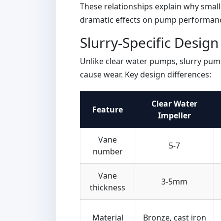
These relationships explain why smal
dramatic effects on pump performan
Slurry-Specific Desig
Unlike clear water pumps, slurry pum
cause wear. Key design differences:
Clear Water
Feature
Impeller
Vane
5-7
number
Vane
3-5mm
thickness
Material
Bronze, cast iron