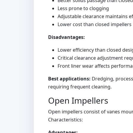
Better solids passage than close
Less prone to clogging
Adjustable clearance maintains ef
Lower cost than closed impellers
Disadvantages:
Lower efficiency than closed desig
Critical clearance adjustment req
Front liner wear affects perform
Best applications:
Dredging, process s
requiring frequent cleaning.
Open Impellers
Open impellers consist of vanes mou
Characteristics:
Advantages: