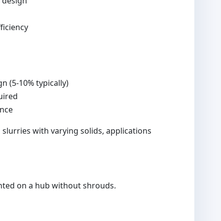
d design
ficiency
n (5-10% typically)
uired
ance
lurries with varying solids, applications
nted on a hub without shrouds.