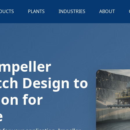
DUCTS
PLANTS
INDUSTRIES
ABOUT
mpeller
tch Design to
ion for
e