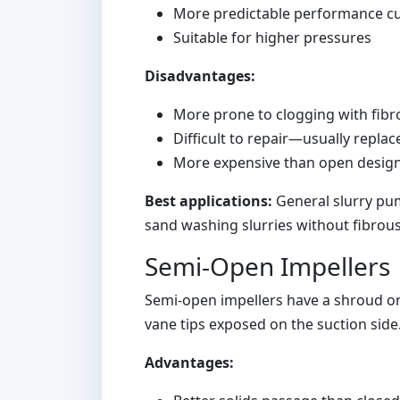
More predictable performance c
Suitable for higher pressures
Disadvantages:
More prone to clogging with fibr
Difficult to repair—usually repla
More expensive than open desig
Best applications:
General slurry pum
sand washing slurries without fibrou
Semi-Open Impellers
Semi-open impellers have a shroud on 
vane tips exposed on the suction side.
Advantages: