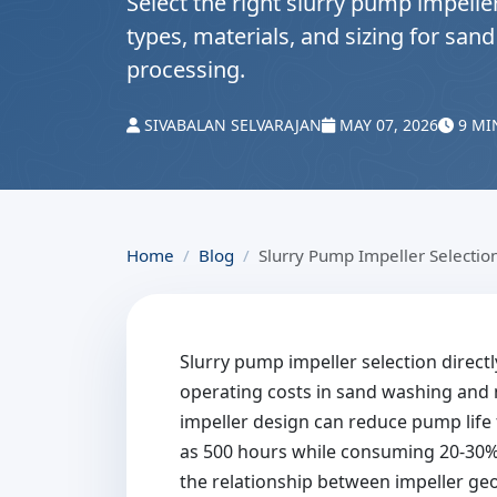
Select the right slurry pump impeller
types, materials, and sizing for sa
processing.
SIVABALAN SELVARAJAN
MAY 07, 2026
9 MI
Home
Blog
Slurry Pump Impeller Selectio
Slurry pump impeller selection directl
operating costs in sand washing and 
impeller design can reduce pump life 
as 500 hours while consuming 20-30
the relationship between impeller geo