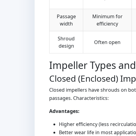
Passage
Minimum for
width
efficiency
Shroud
Often open
design
Impeller Types and
Closed (Enclosed) Imp
Closed impellers have shrouds on both
passages. Characteristics:
Advantages:
Higher efficiency (less recirculati
Better wear life in most applicati