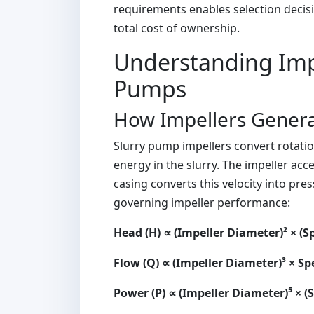
requirements enables selection deci
total cost of ownership.
Understanding Impe
Pumps
How Impellers Genera
Slurry pump impellers convert rotatio
energy in the slurry. The impeller acc
casing converts this velocity into pr
governing impeller performance:
Head (H) ∝ (Impeller Diameter)² × (S
Flow (Q) ∝ (Impeller Diameter)³ × S
Power (P) ∝ (Impeller Diameter)⁵ × (