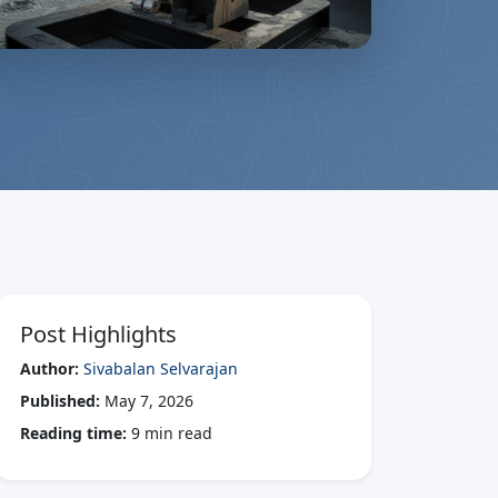
Post Highlights
Author:
Sivabalan Selvarajan
Published:
May 7, 2026
Reading time:
9 min read