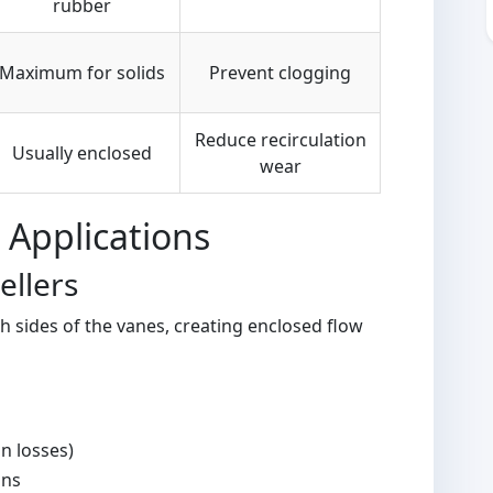
rubber
Maximum for solids
Prevent clogging
Reduce recirculation
Usually enclosed
wear
 Applications
ellers
 sides of the vanes, creating enclosed flow
on losses)
ons