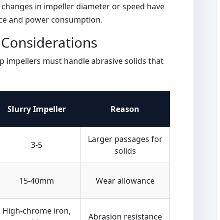
l changes in impeller diameter or speed have
ce and power consumption.
n Considerations
p impellers must handle abrasive solids that
Slurry Impeller
Reason
Larger passages for
3-5
solids
15-40mm
Wear allowance
High-chrome iron,
Abrasion resistance