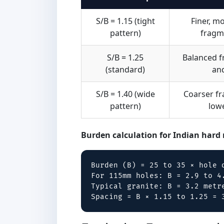
S/B = 1.15 (tight
Finer, m
pattern)
fragm
S/B = 1.25
Balanced 
(standard)
an
S/B = 1.40 (wide
Coarser f
pattern)
low
Burden calculation for Indian hard 
Burden (B) = 25 to 35 × hole d
For 115mm holes: B = 2.9 to 4.
Typical granite: B = 3.2 metre
Spacing = B × 1.15 to 1.25 = 