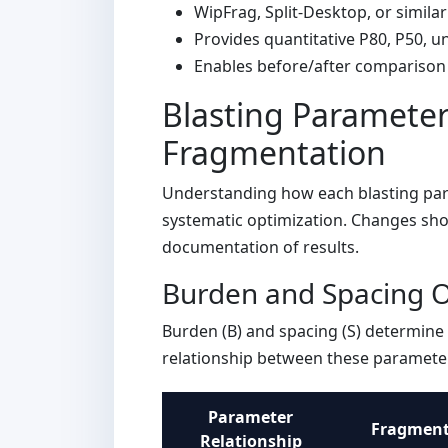
WipFrag, Split-Desktop, or similar
Provides quantitative P80, P50, u
Enables before/after comparison 
Blasting Parameter
Fragmentation
Understanding how each blasting para
systematic optimization. Changes sho
documentation of results.
Burden and Spacing O
Burden (B) and spacing (S) determine 
relationship between these parameter
Parameter
Fragmenta
Relationship