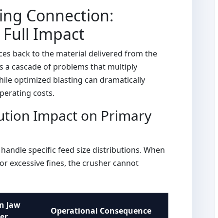
ing Connection:
Full Impact
ces back to the material delivered from the
s a cascade of problems that multiply
hile optimized blasting can dramatically
perating costs.
ution Impact on Primary
handle specific feed size distributions. When
or excessive fines, the crusher cannot
n Jaw
Operational Consequence
er