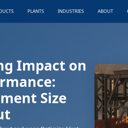
DUCTS
PLANTS
INDUSTRIES
ABOUT
ng Impact on
ormance:
gment Size
ut