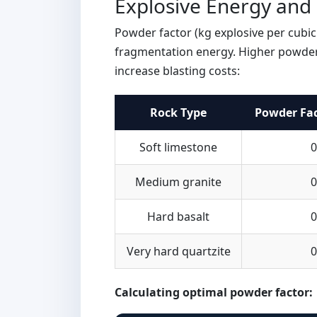
Explosive Energy and
Powder factor (kg explosive per cubic 
fragmentation energy. Higher powder
increase blasting costs:
Rock Type
Powder Fac
Soft limestone
0
Medium granite
0
Hard basalt
0
Very hard quartzite
0
Calculating optimal powder factor: