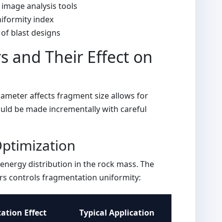
 image analysis tools
niformity index
of blast designs
s and Their Effect on
meter affects fragment size allows for
uld be made incrementally with careful
ptimization
energy distribution in the rock mass. The
s controls fragmentation uniformity:
tion Effect
Typical Application