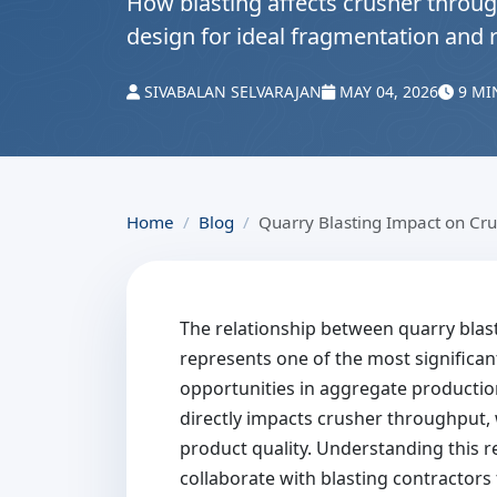
How blasting affects crusher throug
design for ideal fragmentation and 
SIVABALAN SELVARAJAN
MAY 04, 2026
9 MI
Home
Blog
Quarry Blasting Impact on Cr
The relationship between quarry blas
represents one of the most significan
opportunities in aggregate production
directly impacts crusher throughput,
product quality. Understanding this r
collaborate with blasting contractor