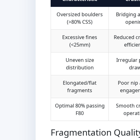
Oversized boulders
Bridging a
(>80% CSS)
openi
Excessive fines
Reduced c
(<25mm)
efficie
Uneven size
Irregular
distribution
dra
Elongated/flat
Poor nip 
fragments
engage
Optimal 80% passing
Smooth c
F80
operat
Fragmentation Qualit