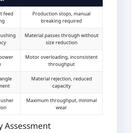
t feed
Production stops, manual
ng
breaking required
rushing
Material passes through without
ncy
size reduction
 power
Motor overloading, inconsistent
w
throughput
angle
Material rejection, reduced
ment
capacity
rusher
Maximum throughput, minimal
ion
wear
y Assessment