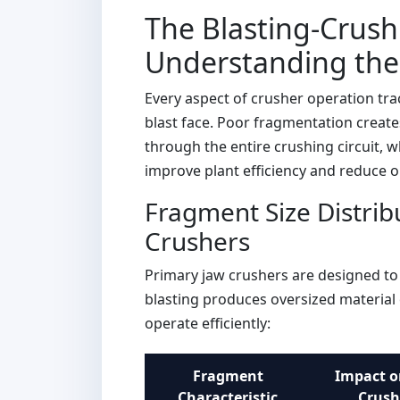
The Blasting-Crush
Understanding the 
Every aspect of crusher operation tra
blast face. Poor fragmentation create
through the entire crushing circuit, w
improve plant efficiency and reduce o
Fragment Size Distrib
Crushers
Primary jaw crushers are designed to 
blasting produces oversized material 
operate efficiently:
Fragment
Impact o
Characteristic
Crush