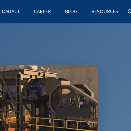
CONTACT
CAREER
BLOG
RESOURCES