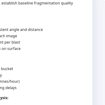
 establish baseline fragmentation quality
tent angle and distance
each image
t per blast
s on surface
r bucket
cy
onnes/hour)
ng delays
ysis: