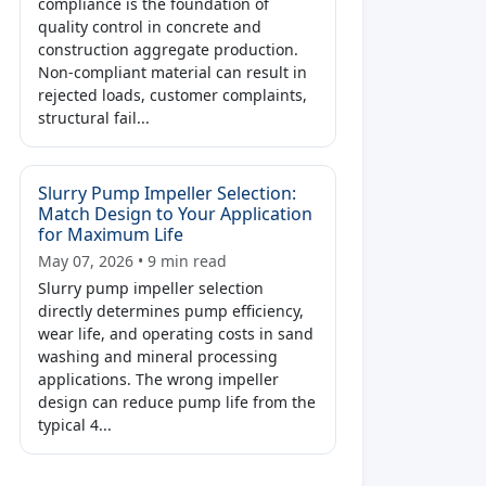
compliance is the foundation of
quality control in concrete and
construction aggregate production.
Non-compliant material can result in
rejected loads, customer complaints,
structural fail...
Slurry Pump Impeller Selection:
Match Design to Your Application
for Maximum Life
May 07, 2026 • 9 min read
Slurry pump impeller selection
directly determines pump efficiency,
wear life, and operating costs in sand
washing and mineral processing
applications. The wrong impeller
design can reduce pump life from the
typical 4...