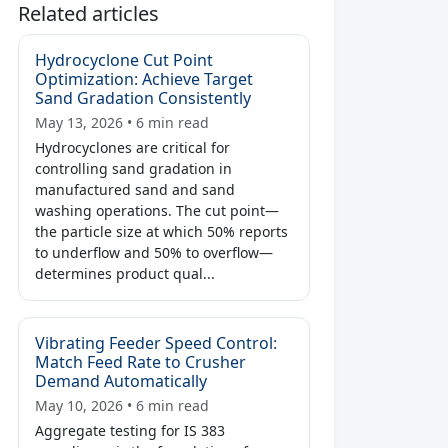
Related articles
Hydrocyclone Cut Point
Optimization: Achieve Target
Sand Gradation Consistently
May 13, 2026 • 6 min read
Hydrocyclones are critical for
controlling sand gradation in
manufactured sand and sand
washing operations. The cut point—
the particle size at which 50% reports
to underflow and 50% to overflow—
determines product qual...
Vibrating Feeder Speed Control:
Match Feed Rate to Crusher
Demand Automatically
May 10, 2026 • 6 min read
Aggregate testing for IS 383