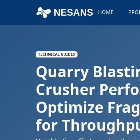
NESANS
HOME
PRO
TECHNICAL GUIDES
Quarry Blasti
Crusher Perf
Optimize Fra
for Throughp