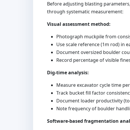
Before adjusting blasting parameters,
through systematic measurement:
Visual assessment method:
Photograph muckpile from consis
Use scale reference (1m rod) in 
Document oversized boulder coun
Record percentage of visible fine
Dig-time analysis:
Measure excavator cycle time pe
Track bucket fill factor consisten
Document loader productivity (t
Note frequency of boulder handli
Software-based fragmentation anal