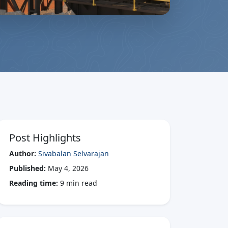
Post Highlights
Author:
Sivabalan Selvarajan
Published:
May 4, 2026
Reading time:
9 min read