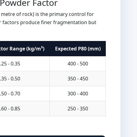
 Powder Factor
metre of rock) is the primary control for
 factors produce finer fragmentation but
tor Range (kg/m³)
Expected P80 (mm)
.25 - 0.35
400 - 500
.35 - 0.50
350 - 450
.50 - 0.70
300 - 400
.60 - 0.85
250 - 350