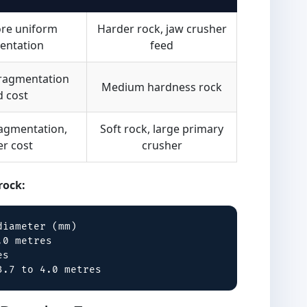
ore uniform
Harder rock, jaw crusher
entation
feed
fragmentation
Medium hardness rock
d cost
ragmentation,
Soft rock, large primary
er cost
crusher
rock:
iameter (mm)

0 metres

s

3.7 to 4.0 metres