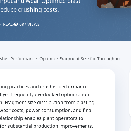
hput and wear. Optimize blast
reduce crushing costs.
N READ
687 VIEWS
usher Performance: Optimize Fragment Size for Throughput
ting practices and crusher performance
t yet frequently overlooked optimization
. Fragment size distribution from blasting
 wear costs, power consumption, and final
elationship enables plant operators to
s for substantial production improvements.