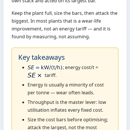
own stack and acted on its largest bar.
Keep the plant full, size the bars, then attack the
biggest. In most plants that is a wear-life
improvement, not an energy tariff — and it is
found by measuring, not assuming.
Key takeaways
; energy cost/t =
tariff.
Energy is usually a minority of cost
per tonne — wear often leads.
Throughput is the master lever: low
utilisation inflates every fixed cost.
Size the cost bars before optimising;
attack the largest, not the most