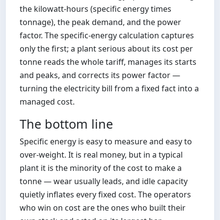
the kilowatt-hours (specific energy times
tonnage), the peak demand, and the power
factor. The specific-energy calculation captures
only the first; a plant serious about its cost per
tonne reads the whole tariff, manages its starts
and peaks, and corrects its power factor —
turning the electricity bill from a fixed fact into a
managed cost.
The bottom line
Specific energy is easy to measure and easy to
over-weight. It is real money, but in a typical
plant it is the minority of the cost to make a
tonne — wear usually leads, and idle capacity
quietly inflates every fixed cost. The operators
who win on cost are the ones who built their