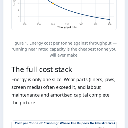
Figure 1. Energy cost per tonne against throughput —
running near rated capacity is the cheapest tonne you
will ever make.
The full cost stack
Energy is only one slice. Wear parts (liners, jaws,
screen media) often exceed it, and labour,
maintenance and amortised capital complete
the picture: