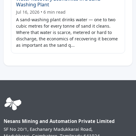
Washing Plant
Jul 16, 2026 • 6 min read
A sand-washing plant drinks water — one to two
cubic metres for every tonne of sand it cleans.
Where that water is scarce, metered or hard to
discharge, the economics of recovering it become
as important as the sand q...
Nesans Mining and Automation Private Limited
SF No 20/1, Eachanary Madukkarai Road,
Madukkarai, Coimbatore, Tamilnadu 641024