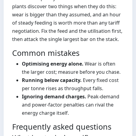
plants discover two things when they do this:
wear is bigger than they assumed, and an hour
of steady feeding is worth more than any tariff
negotiation. Fix the feed and the utilisation first,
then attack the single largest bar on the stack.
Common mistakes
Optimising energy alone.
Wear is often
the larger cost; measure before you chase.
Running below capacity.
Every fixed cost
per tonne rises as throughput falls.
Ignoring demand charges.
Peak-demand
and power-factor penalties can rival the
energy charge itself.
Frequently asked questions