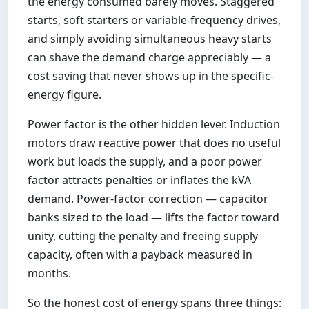
the energy consumed barely moves. Staggered
starts, soft starters or variable-frequency drives,
and simply avoiding simultaneous heavy starts
can shave the demand charge appreciably — a
cost saving that never shows up in the specific-
energy figure.
Power factor is the other hidden lever. Induction
motors draw reactive power that does no useful
work but loads the supply, and a poor power
factor attracts penalties or inflates the kVA
demand. Power-factor correction — capacitor
banks sized to the load — lifts the factor toward
unity, cutting the penalty and freeing supply
capacity, often with a payback measured in
months.
So the honest cost of energy spans three things: