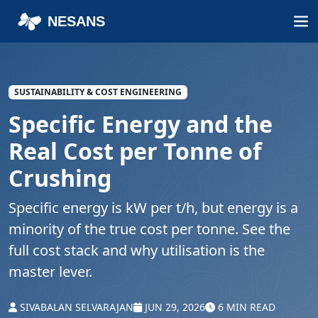
NESANS
SUSTAINABILITY & COST ENGINEERING
Specific Energy and the
Real Cost per Tonne of
Crushing
Specific energy is kW per t/h, but energy is a
minority of the true cost per tonne. See the
full cost stack and why utilisation is the
master lever.
SIVABALAN SELVARAJAN
JUN 29, 2026
6 MIN READ