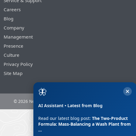
Service & Support
Careers
Blog
Company
Management
Presence
Culture
Privacy Policy
Site Map
🦋
© 2026 Nesans Mining and Automation Private Limited
AI Assistant • Latest from Blog
Read our latest blog post:
The Two-Product
Formula: Mass-Balancing a Wash Plant from
…