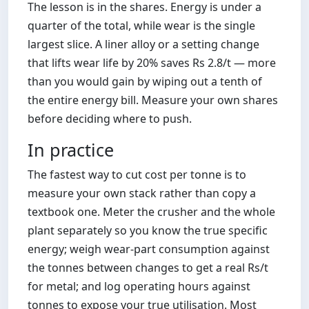
The lesson is in the shares. Energy is under a
quarter of the total, while wear is the single
largest slice. A liner alloy or a setting change
that lifts wear life by 20% saves Rs 2.8/t — more
than you would gain by wiping out a tenth of
the entire energy bill. Measure your own shares
before deciding where to push.
In practice
The fastest way to cut cost per tonne is to
measure your own stack rather than copy a
textbook one. Meter the crusher and the whole
plant separately so you know the true specific
energy; weigh wear-part consumption against
the tonnes between changes to get a real Rs/t
for metal; and log operating hours against
tonnes to expose your true utilisation. Most