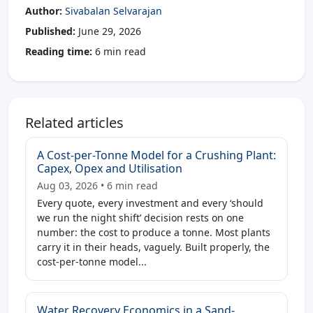
Author:
Sivabalan Selvarajan
Published:
June 29, 2026
Reading time:
6 min read
Related articles
A Cost-per-Tonne Model for a Crushing Plant:
Capex, Opex and Utilisation
Aug 03, 2026 • 6 min read
Every quote, every investment and every ‘should
we run the night shift’ decision rests on one
number: the cost to produce a tonne. Most plants
carry it in their heads, vaguely. Built properly, the
cost-per-tonne model...
Water Recovery Economics in a Sand-