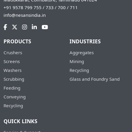
+91 9578 799 755 / 733 / 700 / 711
info@nesansindia.in
PRODUCTS
INDUSTRIES
Crushers
Aggregates
Screens
Mining
Washers
Recycling
Scrubbing
Glass and Foundry Sand
Feeding
Conveying
Recycling
QUICK LINKS