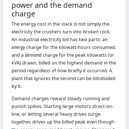
power and the demand
charge
The energy cost in the stack is not simply the
electricity the crushers turn into broken rock.
An industrial electricity bill has two parts: an
energy
charge for the kilowatt-hours consumed,
and a
demand
charge for the peak kilowatts (or
kVA) drawn, billed on the highest demand in the
period regardless of how briefly it occurred. A
plant that ignores the second can be blindsided
by it.
Demand charges reward steady running and
punish spikes. Starting large motors direct-on-
line, or letting several heavy drives surge
together, drives up the billed peak even though