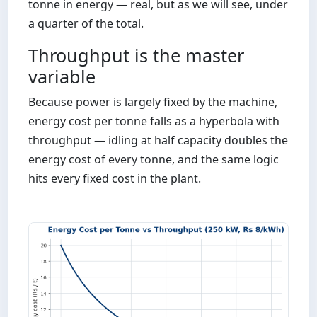
tonne in energy — real, but as we will see, under
a quarter of the total.
Throughput is the master
variable
Because power is largely fixed by the machine,
energy cost per tonne falls as a hyperbola with
throughput — idling at half capacity doubles the
energy cost of every tonne, and the same logic
hits every fixed cost in the plant.