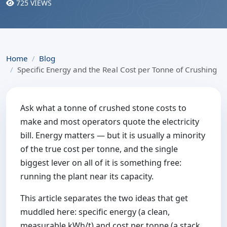
725 VIEWS
Home
Blog
Specific Energy and the Real Cost per Tonne of Crushing
Ask what a tonne of crushed stone costs to
make and most operators quote the electricity
bill. Energy matters — but it is usually a minority
of the true cost per tonne, and the single
biggest lever on all of it is something free:
running the plant near its capacity.
This article separates the two ideas that get
muddled here: specific energy (a clean,
measurable kWh/t) and cost per tonne (a stack