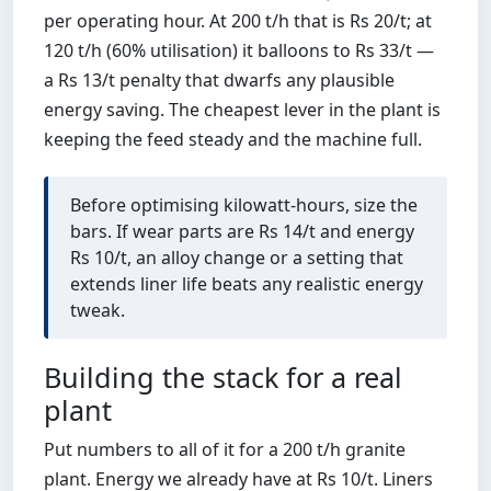
per operating hour. At 200 t/h that is Rs 20/t; at
120 t/h (60% utilisation) it balloons to Rs 33/t —
a Rs 13/t penalty that dwarfs any plausible
energy saving. The cheapest lever in the plant is
keeping the feed steady and the machine full.
Before optimising kilowatt-hours, size the
bars. If wear parts are Rs 14/t and energy
Rs 10/t, an alloy change or a setting that
extends liner life beats any realistic energy
tweak.
Building the stack for a real
plant
Put numbers to all of it for a 200 t/h granite
plant. Energy we already have at Rs 10/t. Liners