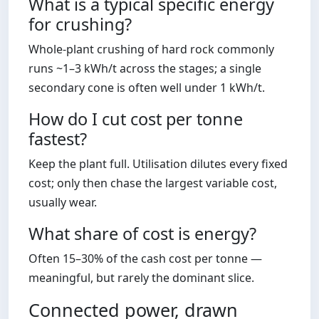
What is a typical specific energy
for crushing?
Whole-plant crushing of hard rock commonly
runs ~1–3 kWh/t across the stages; a single
secondary cone is often well under 1 kWh/t.
How do I cut cost per tonne
fastest?
Keep the plant full. Utilisation dilutes every fixed
cost; only then chase the largest variable cost,
usually wear.
What share of cost is energy?
Often 15–30% of the cash cost per tonne —
meaningful, but rarely the dominant slice.
Connected power, drawn