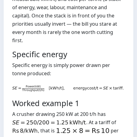
of energy, wear, labour, maintenance and
capital). Once the stack is in front of you the
priorities usually invert — the bill you stare at
every month is rarely the one worth cutting
first.
Specific energy
Specific energy is simply power drawn per
tonne produced:
Worked example 1
A crusher drawing 250 kW at 200 t/h has
. At a tariff of
, that is
per