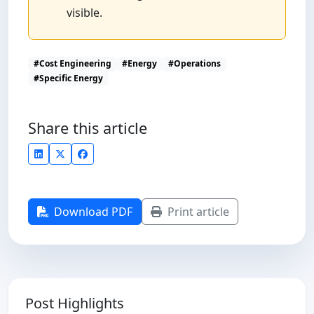
visible.
#Cost Engineering
#Energy
#Operations
#Specific Energy
Share this article
Download PDF
Print article
Post Highlights