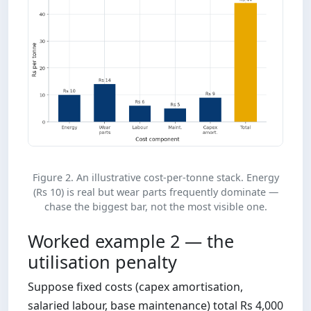
Figure 2. An illustrative cost-per-tonne stack. Energy
(Rs 10) is real but wear parts frequently dominate —
chase the biggest bar, not the most visible one.
Worked example 2 — the
utilisation penalty
Suppose fixed costs (capex amortisation,
salaried labour, base maintenance) total Rs 4,000