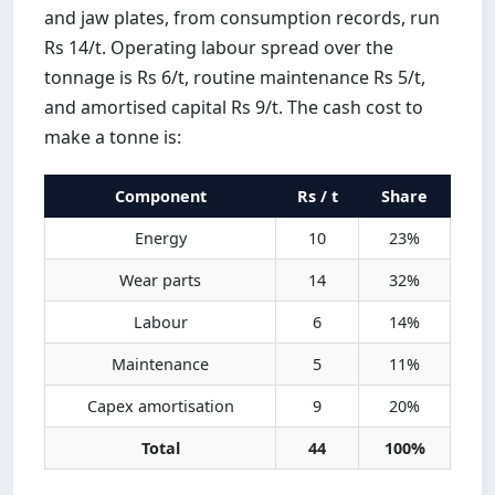
and jaw plates, from consumption records, run
Rs 14/t. Operating labour spread over the
tonnage is Rs 6/t, routine maintenance Rs 5/t,
and amortised capital Rs 9/t. The cash cost to
make a tonne is:
Component
Rs / t
Share
Energy
10
23%
Wear parts
14
32%
Labour
6
14%
Maintenance
5
11%
Capex amortisation
9
20%
Total
44
100%