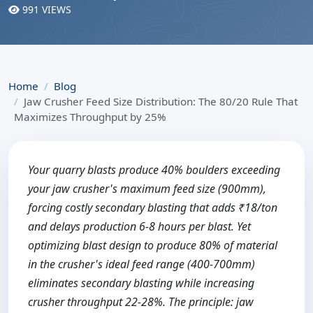
991 VIEWS
Home
Blog
Jaw Crusher Feed Size Distribution: The 80/20 Rule That
Maximizes Throughput by 25%
Your quarry blasts produce 40% boulders exceeding
your jaw crusher's maximum feed size (900mm),
forcing costly secondary blasting that adds ₹18/ton
and delays production 6-8 hours per blast. Yet
optimizing blast design to produce 80% of material
in the crusher's ideal feed range (400-700mm)
eliminates secondary blasting while increasing
crusher throughput 22-28%. The principle: jaw