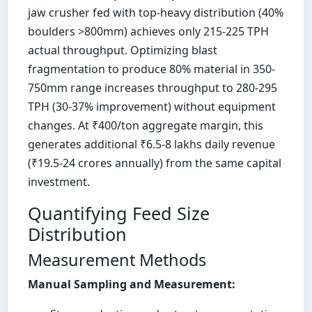
jaw crusher fed with top-heavy distribution (40%
boulders >800mm) achieves only 215-225 TPH
actual throughput. Optimizing blast
fragmentation to produce 80% material in 350-
750mm range increases throughput to 280-295
TPH (30-37% improvement) without equipment
changes. At ₹400/ton aggregate margin, this
generates additional ₹6.5-8 lakhs daily revenue
(₹19.5-24 crores annually) from the same capital
investment.
Quantifying Feed Size
Distribution
Measurement Methods
Manual Sampling and Measurement: