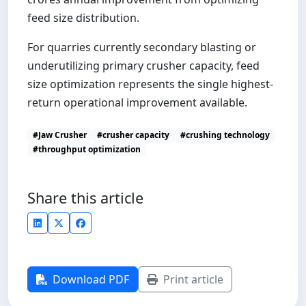
feed size distribution.
For quarries currently secondary blasting or
underutilizing primary crusher capacity, feed
size optimization represents the single highest-
return operational improvement available.
#Jaw Crusher
#crusher capacity
#crushing technology
#throughput optimization
Share this article
Download PDF
Print article