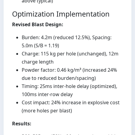
above typical)
Optimization Implementation
Revised Blast Design:
Burden: 4.2m (reduced 12.5%), Spacing:
5.0m (S/B = 1.19)
Charge: 115 kg per hole (unchanged), 12m
charge length
Powder factor: 0.46 kg/m³ (increased 24%
due to reduced burden/spacing)
Timing: 25ms inter-hole delay (optimized),
100ms inter-row delay
Cost impact: 24% increase in explosive cost
(more holes per blast)
Results: