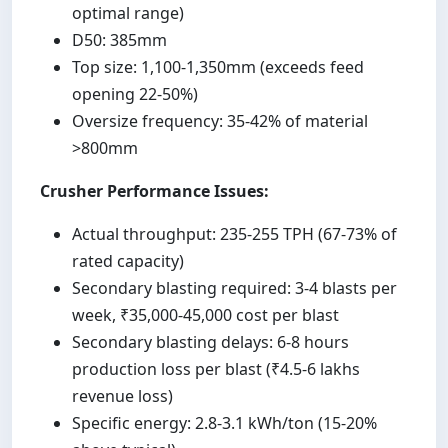
optimal range)
D50: 385mm
Top size: 1,100-1,350mm (exceeds feed
opening 22-50%)
Oversize frequency: 35-42% of material
>800mm
Crusher Performance Issues:
Actual throughput: 235-255 TPH (67-73% of
rated capacity)
Secondary blasting required: 3-4 blasts per
week, ₹35,000-45,000 cost per blast
Secondary blasting delays: 6-8 hours
production loss per blast (₹4.5-6 lakhs
revenue loss)
Specific energy: 2.8-3.1 kWh/ton (15-20%