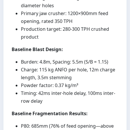
diameter holes
Primary jaw crusher: 1200×900mm feed
opening, rated 350 TPH
Production target: 280-300 TPH crushed
product
Baseline Blast Design:
Burden: 4.8m, Spacing: 5.5m (S/B = 1.15)
Charge: 115 kg ANFO per hole, 12m charge
length, 3.5m stemming
Powder factor: 0.37 kg/m³
Timing: 42ms inter-hole delay, 100ms inter-
row delay
Baseline Fragmentation Results:
P80: 685mm (76% of feed opening—above