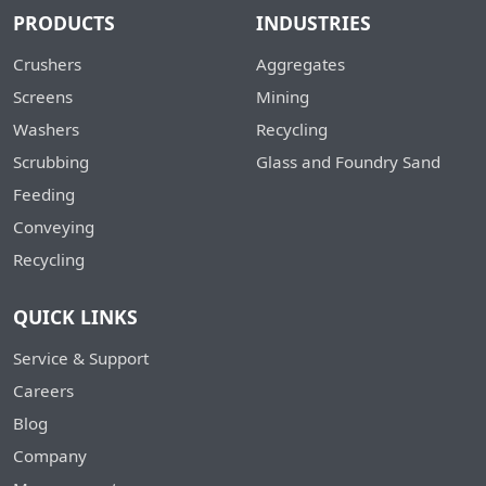
PRODUCTS
INDUSTRIES
Crushers
Aggregates
Screens
Mining
Washers
Recycling
Scrubbing
Glass and Foundry Sand
Feeding
Conveying
Recycling
QUICK LINKS
Service & Support
Careers
Blog
Company