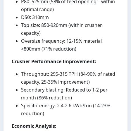
P80: 525mm (58% of feed opening—within
optimal range)
D50: 310mm
Top size: 850-920mm (within crusher
capacity)
Oversize frequency: 12-15% material
>800mm (71% reduction)
Crusher Performance Improvement:
Throughput: 295-315 TPH (84-90% of rated
capacity, 25-35% improvement)
Secondary blasting: Reduced to 1-2 per
month (86% reduction)
Specific energy: 2.4-2.6 kWh/ton (14-23%
reduction)
Economic Analysis: