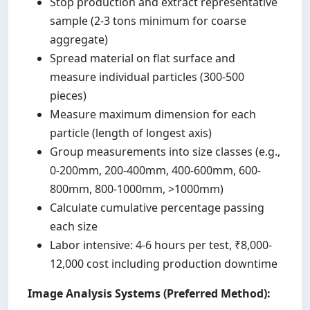
Stop production and extract representative
sample (2-3 tons minimum for coarse
aggregate)
Spread material on flat surface and
measure individual particles (300-500
pieces)
Measure maximum dimension for each
particle (length of longest axis)
Group measurements into size classes (e.g.,
0-200mm, 200-400mm, 400-600mm, 600-
800mm, 800-1000mm, >1000mm)
Calculate cumulative percentage passing
each size
Labor intensive: 4-6 hours per test, ₹8,000-
12,000 cost including production downtime
Image Analysis Systems (Preferred Method):