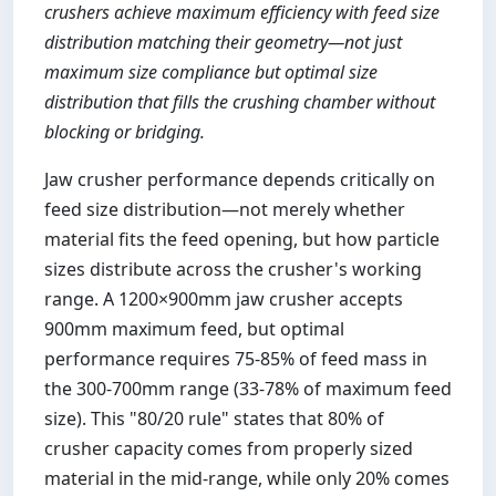
crushers achieve maximum efficiency with feed size
distribution matching their geometry—not just
maximum size compliance but optimal size
distribution that fills the crushing chamber without
blocking or bridging.
Jaw crusher performance depends critically on
feed size distribution—not merely whether
material fits the feed opening, but how particle
sizes distribute across the crusher's working
range. A 1200×900mm jaw crusher accepts
900mm maximum feed, but optimal
performance requires 75-85% of feed mass in
the 300-700mm range (33-78% of maximum feed
size). This "80/20 rule" states that 80% of
crusher capacity comes from properly sized
material in the mid-range, while only 20% comes