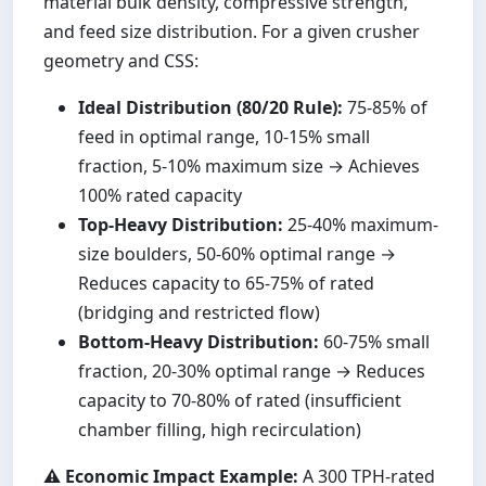
material bulk density, compressive strength,
and feed size distribution. For a given crusher
geometry and CSS:
Ideal Distribution (80/20 Rule):
75-85% of
feed in optimal range, 10-15% small
fraction, 5-10% maximum size → Achieves
100% rated capacity
Top-Heavy Distribution:
25-40% maximum-
size boulders, 50-60% optimal range →
Reduces capacity to 65-75% of rated
(bridging and restricted flow)
Bottom-Heavy Distribution:
60-75% small
fraction, 20-30% optimal range → Reduces
capacity to 70-80% of rated (insufficient
chamber filling, high recirculation)
⚠️ Economic Impact Example:
A 300 TPH-rated