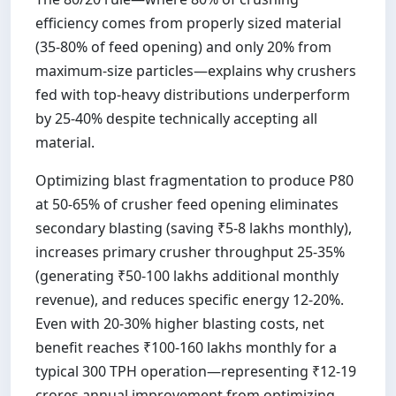
efficiency comes from properly sized material
(35-80% of feed opening) and only 20% from
maximum-size particles—explains why crushers
fed with top-heavy distributions underperform
by 25-40% despite technically accepting all
material.
Optimizing blast fragmentation to produce P80
at 50-65% of crusher feed opening eliminates
secondary blasting (saving ₹5-8 lakhs monthly),
increases primary crusher throughput 25-35%
(generating ₹50-100 lakhs additional monthly
revenue), and reduces specific energy 12-20%.
Even with 20-30% higher blasting costs, net
benefit reaches ₹100-160 lakhs monthly for a
typical 300 TPH operation—representing ₹12-19
crores annual improvement from optimizing