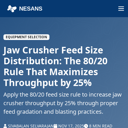
NESANS
EQUIPMENT SELECTION
Jaw Crusher Feed Size
Distribution: The 80/20
Rule That Maximizes
Throughput by 25%
Apply the 80/20 feed size rule to increase jaw
crusher throughput by 25% through proper
feed gradation and blasting practices.
SIVABALAN SELVARAJAN
NOV 17, 2025
8 MIN READ