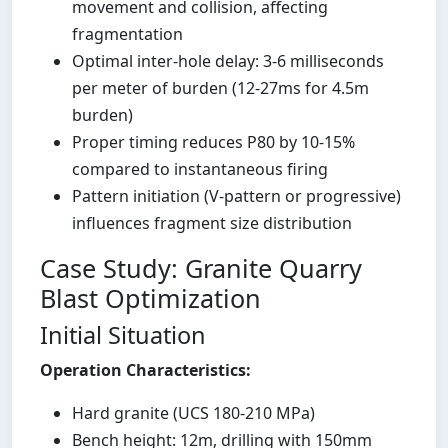
movement and collision, affecting
fragmentation
Optimal inter-hole delay: 3-6 milliseconds
per meter of burden (12-27ms for 4.5m
burden)
Proper timing reduces P80 by 10-15%
compared to instantaneous firing
Pattern initiation (V-pattern or progressive)
influences fragment size distribution
Case Study: Granite Quarry
Blast Optimization
Initial Situation
Operation Characteristics:
Hard granite (UCS 180-210 MPa)
Bench height: 12m, drilling with 150mm