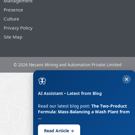
Management
Presence
Culture
Privacy Policy
Site Map
© 2026 Nesans Mining and Automation Private Limited
🦋
AI Assistant • Latest from Blog
Read our latest blog post:
The Two-Product
Formula: Mass-Balancing a Wash Plant from
…
Read Article →