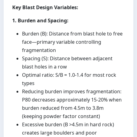
Key Blast Design Variables:
1. Burden and Spacing:
Burden (B): Distance from blast hole to free
face—primary variable controlling
fragmentation
Spacing (S): Distance between adjacent
blast holes in a row
Optimal ratio: S/B = 1.0-1.4 for most rock
types
Reducing burden improves fragmentation:
P80 decreases approximately 15-20% when
burden reduced from 4.5m to 3.8m
(keeping powder factor constant)
Excessive burden (B >4.5m in hard rock)
creates large boulders and poor