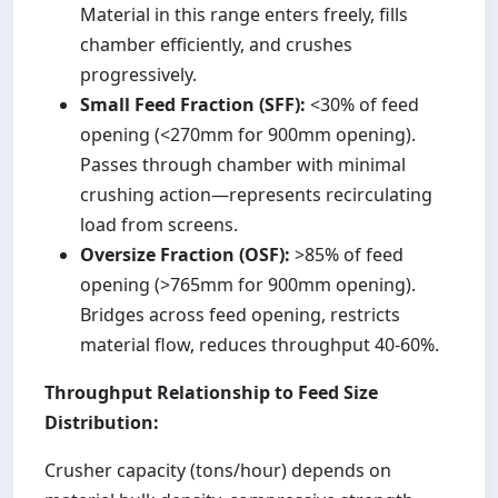
Material in this range enters freely, fills
chamber efficiently, and crushes
progressively.
Small Feed Fraction (SFF):
<30% of feed
opening (<270mm for 900mm opening).
Passes through chamber with minimal
crushing action—represents recirculating
load from screens.
Oversize Fraction (OSF):
>85% of feed
opening (>765mm for 900mm opening).
Bridges across feed opening, restricts
material flow, reduces throughput 40-60%.
Throughput Relationship to Feed Size
Distribution:
Crusher capacity (tons/hour) depends on