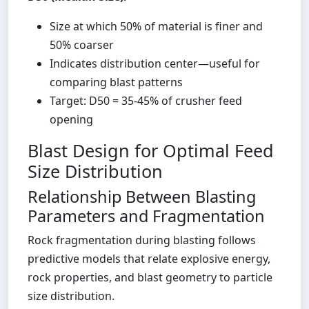
Size at which 50% of material is finer and
50% coarser
Indicates distribution center—useful for
comparing blast patterns
Target: D50 = 35-45% of crusher feed
opening
Blast Design for Optimal Feed
Size Distribution
Relationship Between Blasting
Parameters and Fragmentation
Rock fragmentation during blasting follows
predictive models that relate explosive energy,
rock properties, and blast geometry to particle
size distribution.