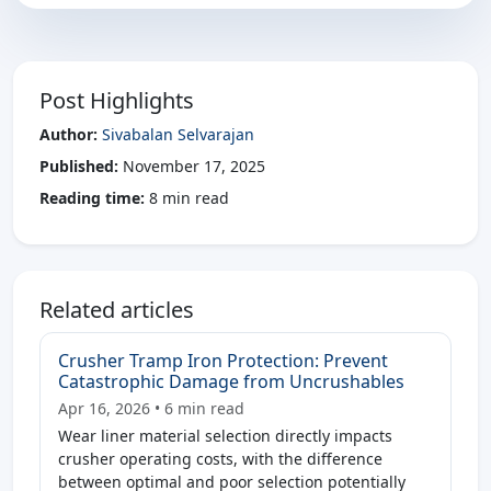
Post Highlights
Author:
Sivabalan Selvarajan
Published:
November 17, 2025
Reading time:
8 min read
Related articles
Crusher Tramp Iron Protection: Prevent
Catastrophic Damage from Uncrushables
Apr 16, 2026 • 6 min read
Wear liner material selection directly impacts
crusher operating costs, with the difference
between optimal and poor selection potentially