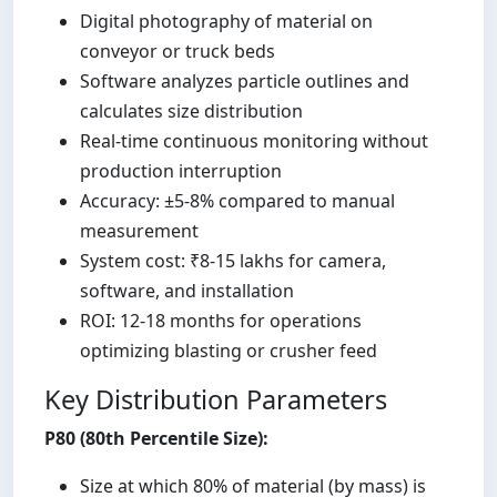
Digital photography of material on
conveyor or truck beds
Software analyzes particle outlines and
calculates size distribution
Real-time continuous monitoring without
production interruption
Accuracy: ±5-8% compared to manual
measurement
System cost: ₹8-15 lakhs for camera,
software, and installation
ROI: 12-18 months for operations
optimizing blasting or crusher feed
Key Distribution Parameters
P80 (80th Percentile Size):
Size at which 80% of material (by mass) is