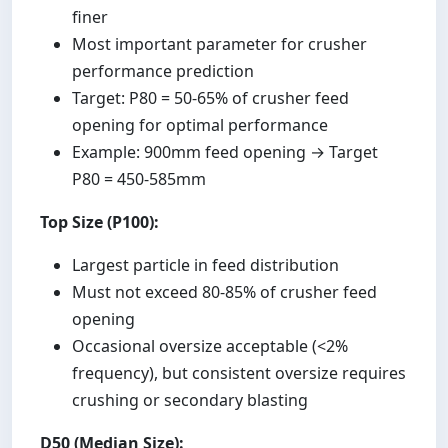
finer
Most important parameter for crusher
performance prediction
Target: P80 = 50-65% of crusher feed
opening for optimal performance
Example: 900mm feed opening → Target
P80 = 450-585mm
Top Size (P100):
Largest particle in feed distribution
Must not exceed 80-85% of crusher feed
opening
Occasional oversize acceptable (<2%
frequency), but consistent oversize requires
crushing or secondary blasting
D50 (Median Size):