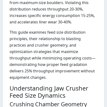
from maximum-size boulders. Violating this
distribution reduces throughput 20-30%,
increases specific energy consumption 15-25%,
and accelerates liner wear 30-40%.
This guide examines feed size distribution
principles, their relationship to blasting
practices and crusher geometry, and
optimization strategies that maximize
throughput while minimizing operating costs—
demonstrating how proper feed gradation
delivers 25% throughput improvement without
equipment changes.
Understanding Jaw Crusher
Feed Size Dynamics
Crushing Chamber Geometry