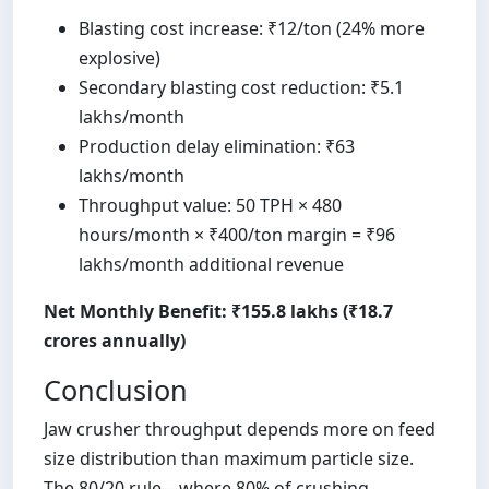
Blasting cost increase: ₹12/ton (24% more
explosive)
Secondary blasting cost reduction: ₹5.1
lakhs/month
Production delay elimination: ₹63
lakhs/month
Throughput value: 50 TPH × 480
hours/month × ₹400/ton margin = ₹96
lakhs/month additional revenue
Net Monthly Benefit: ₹155.8 lakhs (₹18.7
crores annually)
Conclusion
Jaw crusher throughput depends more on feed
size distribution than maximum particle size.
The 80/20 rule—where 80% of crushing