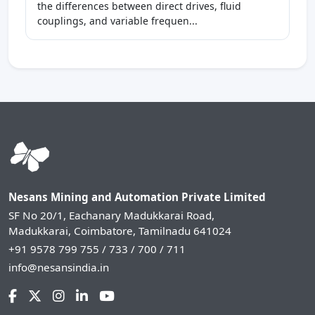
the differences between direct drives, fluid
couplings, and variable frequen...
Nesans Mining and Automation Private Limited
SF No 20/1, Eachanary Madukkarai Road,
Madukkarai, Coimbatore, Tamilnadu 641024
+91 9578 799 755 / 733 / 700 / 711
info@nesansindia.in