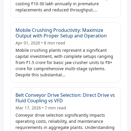
costing ₹10-30 lakh annually in premature
replacements and reduced throughput....
Mobile Crushing Productivity: Maximize
Output with Proper Setup and Operation
Apr 01, 2026 • 8 min read
Mobile crushing plants represent a significant
capital investment, with complete setups ranging
from ₹1.5 crore for basic jaw crusher units to ₹8+
crore for comprehensive multi-stage systems.
Despite this substantial...
Belt Conveyor Drive Selection: Direct Drive vs
Fluid Coupling vs VFD
Mar 17, 2026 • 7 min read
Conveyor drive selection significantly impacts
operating costs, reliability, and maintenance
requirements in aggregate plants. Understanding