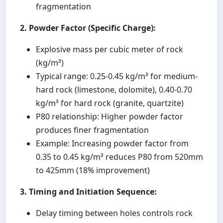
fragmentation
2. Powder Factor (Specific Charge):
Explosive mass per cubic meter of rock
(kg/m³)
Typical range: 0.25-0.45 kg/m³ for medium-
hard rock (limestone, dolomite), 0.40-0.70
kg/m³ for hard rock (granite, quartzite)
P80 relationship: Higher powder factor
produces finer fragmentation
Example: Increasing powder factor from
0.35 to 0.45 kg/m³ reduces P80 from 520mm
to 425mm (18% improvement)
3. Timing and Initiation Sequence:
Delay timing between holes controls rock