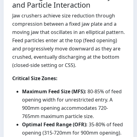
and Particle Interaction
Jaw crushers achieve size reduction through
compression between a fixed jaw plate and a
moving jaw that oscillates in an elliptical pattern.
Feed particles enter at the top (feed opening)
and progressively move downward as they are
crushed, eventually discharging at the bottom
(closed-side setting or CSS).
Critical Size Zones:
Maximum Feed Size (MFS):
80-85% of feed
opening width for unrestricted entry. A
900mm opening accommodates 720-
765mm maximum particle size.
Optimal Feed Range (OFR):
35-80% of feed
opening (315-720mm for 900mm opening).