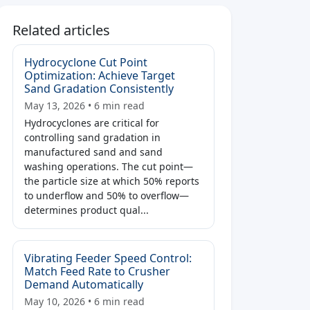
Related articles
Hydrocyclone Cut Point
Optimization: Achieve Target
Sand Gradation Consistently
May 13, 2026 • 6 min read
Hydrocyclones are critical for
controlling sand gradation in
manufactured sand and sand
washing operations. The cut point—
the particle size at which 50% reports
to underflow and 50% to overflow—
determines product qual...
Vibrating Feeder Speed Control:
Match Feed Rate to Crusher
Demand Automatically
May 10, 2026 • 6 min read