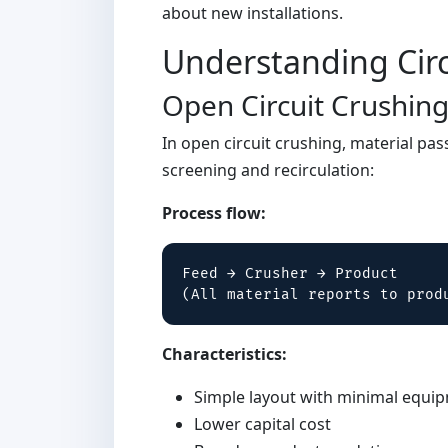
about new installations.
Understanding Circ
Open Circuit Crushin
In open circuit crushing, material pa
screening and recirculation:
Process flow:
Feed → Crusher → Product

(All material reports to prod
Characteristics:
Simple layout with minimal equi
Lower capital cost