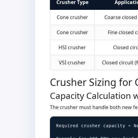
Crusher Type
Applicati
Cone crusher
Coarse closed 
Cone crusher
Fine closed c
HSI crusher
Closed circ
VSI crusher
Closed circuit 
Crusher Sizing for 
Capacity Calculation w
The crusher must handle both new fee
Required crusher capacity = N