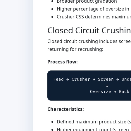
Broader product gradation
Higher percentage of oversize in
Crusher CSS determines maximum
Closed Circuit Crushi
Closed circuit crushing includes scree
returning for recrushing:
Process flow:
Feed → Crusher → Screen → Unde
                    ↓

              Oversize → Back
Characteristics:
Defined maximum product size (s
Higher equipment count (screen,