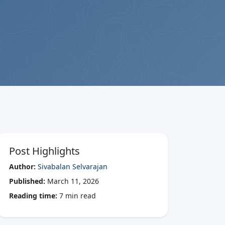
Post Highlights
Author:
Sivabalan Selvarajan
Published:
March 11, 2026
Reading time:
7 min read