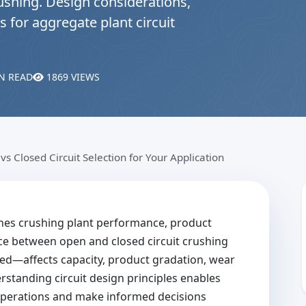
ushing. Design considerations,
s for aggregate plant circuit
N READ
1869 VIEWS
vs Closed Circuit Selection for Your Application
ines crushing plant performance, product
ice between open and closed circuit crushing
ed—affects capacity, product gradation, wear
standing circuit design principles enables
 operations and make informed decisions