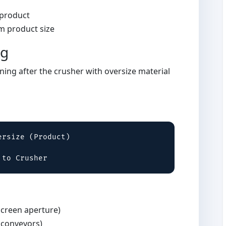
 product
 product size
ng
ning after the crusher with oversize material
rsize (Product)

 to Crusher
creen aperture)
 conveyors)