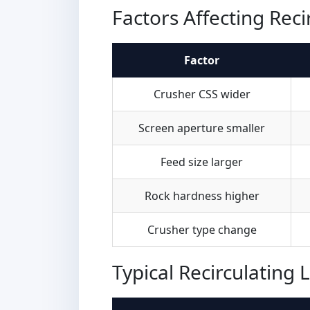
Factors Affecting Reci
Factor
Crusher CSS wider
Screen aperture smaller
Feed size larger
Rock hardness higher
Crusher type change
Typical Recirculating