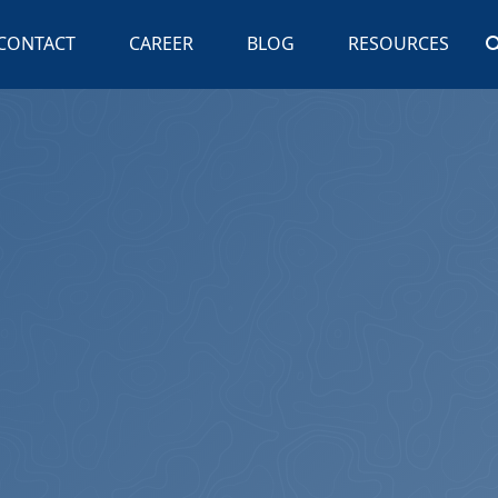
CONTACT
CAREER
BLOG
RESOURCES