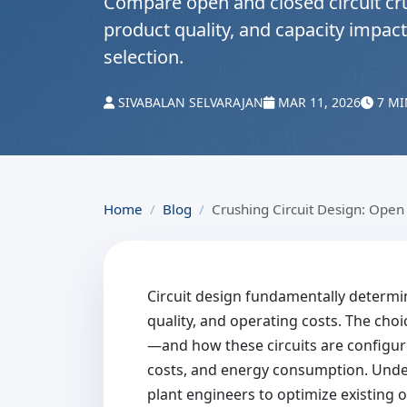
Compare open and closed circuit cr
product quality, and capacity impact
selection.
SIVABALAN SELVARAJAN
MAR 11, 2026
7 MI
Home
Blog
Crushing Circuit Design: Open 
Circuit design fundamentally determ
quality, and operating costs. The cho
—and how these circuits are configur
costs, and energy consumption. Under
plant engineers to optimize existing