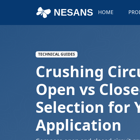
NESANS
HOME
PRO
TECHNICAL GUIDES
Crushing Circ
Open vs Close
Selection for 
Application