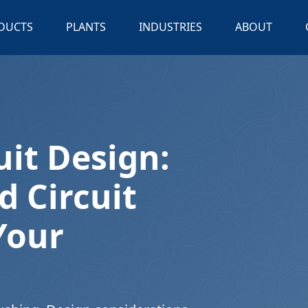
DUCTS
PLANTS
INDUSTRIES
ABOUT
uit Design:
d Circuit
Your