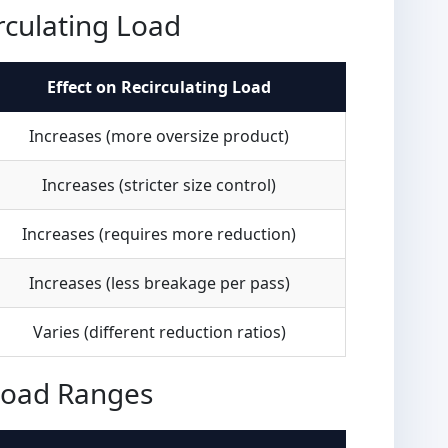
rculating Load
Effect on Recirculating Load
Increases (more oversize product)
Increases (stricter size control)
Increases (requires more reduction)
Increases (less breakage per pass)
Varies (different reduction ratios)
 Load Ranges