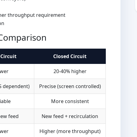
sher throughput requirement
on
n Comparison
Circuit
Closed Circuit
wer
20-40% higher
S dependent)
Precise (screen controlled)
iable
More consistent
ew feed
New feed + recirculation
wer
Higher (more throughput)