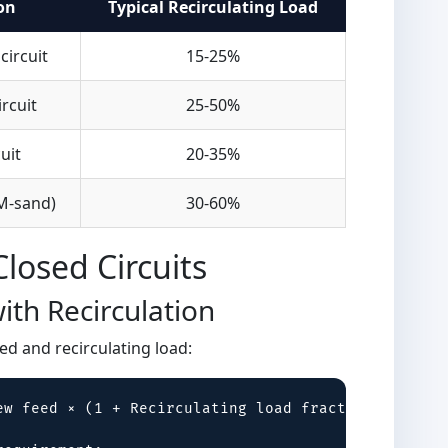
on
Typical Recirculating Load
circuit
15-25%
ircuit
25-50%
uit
20-35%
(M-sand)
30-60%
Closed Circuits
ith Recirculation
d and recirculating load:
ew feed × (1 + Recirculating load fraction)
