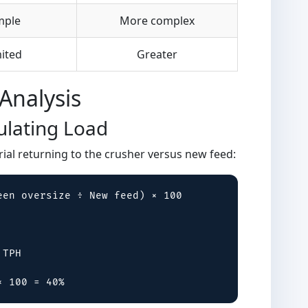
mple
More complex
ited
Greater
Analysis
ulating Load
erial returning to the crusher versus new feed:
en oversize ÷ New feed) × 100

TPH

× 100 = 40%