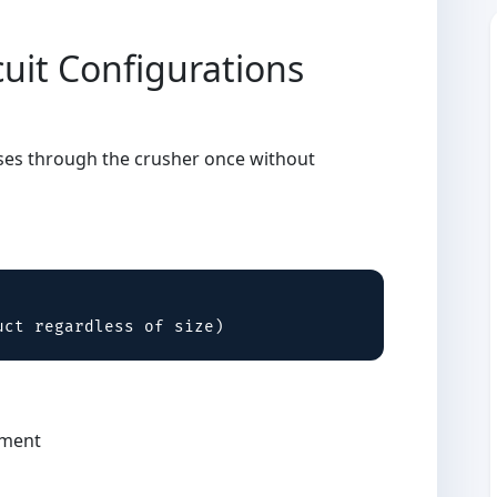
uit Configurations
g
sses through the crusher once without
uct regardless of size)
pment