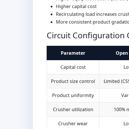
Higher capital cost
Recirculating load increases cru
More consistent product gradati
Circuit Configuratio
Parameter
Open 
Capital cost
Lo
Product size control
Limited (CS
Product uniformity
Var
Crusher utilization
100% n
Crusher wear
Lo