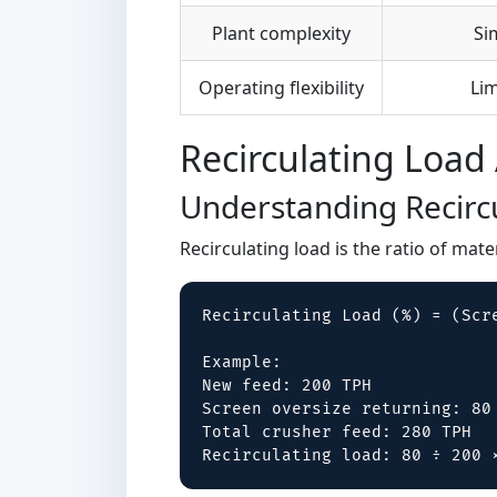
Plant complexity
Si
Operating flexibility
Lim
Recirculating Load 
Understanding Recirc
Recirculating load is the ratio of mat
Recirculating Load (%) = (Scre
Example:

New feed: 200 TPH

Screen oversize returning: 80 
Total crusher feed: 280 TPH

Recirculating load: 80 ÷ 200 