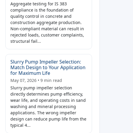
Aggregate testing for IS 383
compliance is the foundation of
quality control in concrete and
construction aggregate production.
Non-compliant material can result in
rejected loads, customer complaints,
structural fail...
Slurry Pump Impeller Selection:
Match Design to Your Application
for Maximum Life
May 07, 2026 • 9 min read
Slurry pump impeller selection
directly determines pump efficiency,
wear life, and operating costs in sand
washing and mineral processing
applications. The wrong impeller
design can reduce pump life from the
typical 4...